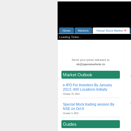
Home
Markets
V
irtual
S
tock
M
arket
Ψ
Loading Ticker...
Send your press releases to
sk@openmarkets.in
Market Outlook
e-IPO For Investors By January
2013; 400 Locations Initially
October 22, 2012
Special Mock trading session By
NSE on Oct 6
October 5, 2012
Guides