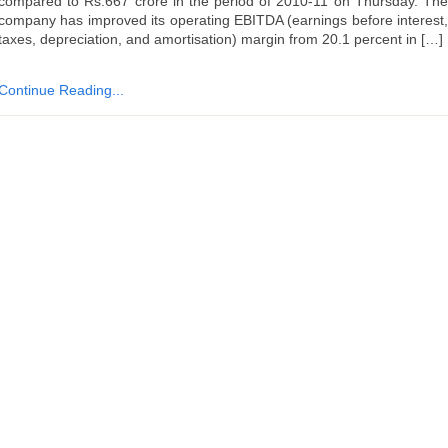
compared to Rs.667 crore in the period of 2010-11 on Thursday. The
company has improved its operating EBITDA (earnings before interest,
taxes, depreciation, and amortisation) margin from 20.1 percent in […]
Continue Reading...