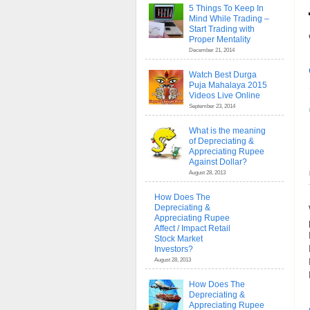
5 Things To Keep In
Mind While Trading –
Start Trading with
Proper Mentality
December 21, 2014
Watch Best Durga
Puja Mahalaya 2015
Videos Live Online
September 23, 2014
What is the meaning
of Depreciating &
Appreciating Rupee
Against Dollar?
August 28, 2013
How Does The
Depreciating &
Appreciating Rupee
Affect / Impact Retail
Stock Market
Investors?
August 28, 2013
How Does The
Depreciating &
Appreciating Rupee