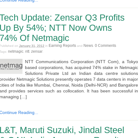
Continue Reading...
Tech Update: Zensar Q3 Profits
Up By 54%; NTT Now Owns
74% Of Netmagic
Earning Reports
News
0 Comments
Published on
January 31, 2012
in
and
.
netmagic
ntt
zensar
Tags:
,
,
.
NTT Communications Corporation (NTT Com), a Tokyo
based corporations, has acquired 74% stake in Netmagic
Solutions Private Ltd an Indian data centre solutions
provider Netmagic Solutions presently operates 7 data centers in major
cities of India like Mumbai, Chennai, Noida (Delhi-NCR) and Bangalore
and provides services such as collocation. It has been successful in
managing […]
Continue Reading...
L&T, Maruti Suzuki, Jindal Steel