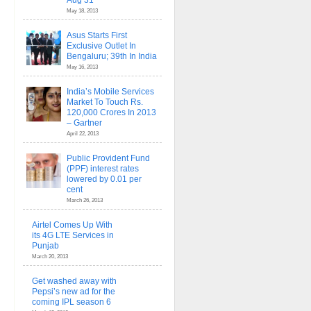
Aug 31
May 18, 2013
Asus Starts First
Exclusive Outlet In
Bengaluru; 39th In India
May 16, 2013
India’s Mobile Services
Market To Touch Rs.
120,000 Crores In 2013
– Gartner
April 22, 2013
Public Provident Fund
(PPF) interest rates
lowered by 0.01 per
cent
March 26, 2013
Airtel Comes Up With
its 4G LTE Services in
Punjab
March 20, 2013
Get washed away with
Pepsi’s new ad for the
coming IPL season 6