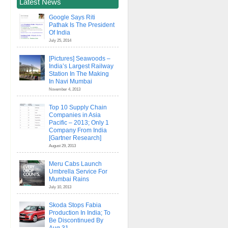
Latest News
Google Says Riti
Pathak Is The President
Of India
July 25, 2014
[Pictures] Seawoods –
India’s Largest Railway
Station In The Making
In Navi Mumbai
November 4, 2013
Top 10 Supply Chain
Companies in Asia
Pacific – 2013; Only 1
Company From India
[Gartner Research]
August 29, 2013
Meru Cabs Launch
Umbrella Service For
Mumbai Rains
July 10, 2013
Skoda Stops Fabia
Production In India; To
Be Discontinued By