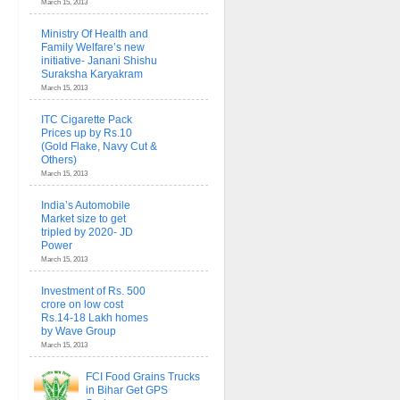
March 15, 2013
Ministry Of Health and
Family Welfare’s new
initiative- Janani Shishu
Suraksha Karyakram
March 15, 2013
ITC Cigarette Pack
Prices up by Rs.10
(Gold Flake, Navy Cut &
Others)
March 15, 2013
India’s Automobile
Market size to get
tripled by 2020- JD
Power
March 15, 2013
Investment of Rs. 500
crore on low cost
Rs.14-18 Lakh homes
by Wave Group
March 15, 2013
FCI Food Grains Trucks
in Bihar Get GPS