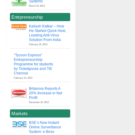
Systems
March 15, 2013
Entrpreneurship
Kailash Katkar – How
He Started Quick Heal,
Leading Anti-Virus
Solution From India
February 25, 2013
“Tycoon Express”
Entrepreneurship
Programme for students
by Ticketgoose and TiE
Chennai
February 21, 2013
Britannia Reports A
20% Increase in Net
Profit
December 22, 2012
Markets
BSE’s New Instant
Online Surveillance
System: e-Boss