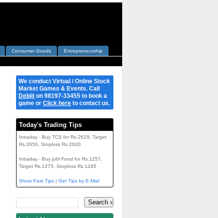
Consumer Goods
Entrepreneurship
We conduct Virtual / Online Stock
Market Games & Events. Call
Debjit
on 98197-33455 to book a
game or
Click here
to contact us.
Today's Trading Tips
Intraday - Buy TCS for Rs.2629, Target
Rs.2650, Stoploss Rs.2620
Intraday - Buy jubl Food for Rs.1257,
Target Rs.1275, Stoploss Rs.1245
Show Past Tips
|
Get Tips by E-Mail