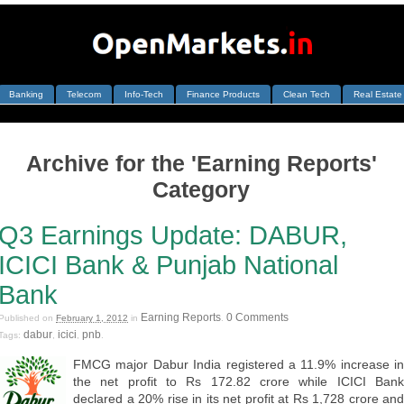
Banking
Telecom
Info-Tech
Finance Products
Clean Tech
Real Estate
Archive for the 'Earning Reports'
Category
Q3 Earnings Update: DABUR,
ICICI Bank & Punjab National
Bank
Earning Reports
0 Comments
Published on
February 1, 2012
in
.
dabur
icici
pnb
Tags:
,
,
.
FMCG major Dabur India registered a 11.9% increase in
the net profit to Rs 172.82 crore while ICICI Bank
declared a 20% rise in its net profit at Rs 1,728 crore and