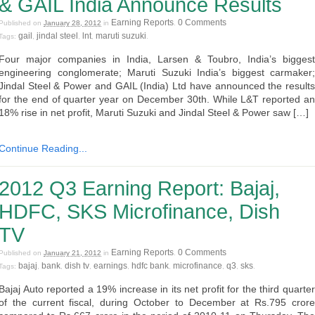
& GAIL India Announce Results
Earning Reports
0 Comments
Published on
January 28, 2012
in
.
gail
jindal steel
lnt
maruti suzuki
Tags:
,
,
,
.
Four major companies in India, Larsen & Toubro, India’s biggest
engineering conglomerate; Maruti Suzuki India’s biggest carmaker;
Jindal Steel & Power and GAIL (India) Ltd have announced the results
for the end of quarter year on December 30th. While L&T reported an
18% rise in net profit, Maruti Suzuki and Jindal Steel & Power saw […]
Continue Reading...
2012 Q3 Earning Report: Bajaj,
HDFC, SKS Microfinance, Dish
TV
Earning Reports
0 Comments
Published on
January 21, 2012
in
.
bajaj
bank
dish tv
earnings
hdfc bank
microfinance
q3
sks
Tags:
,
,
,
,
,
,
,
.
Bajaj Auto reported a 19% increase in its net profit for the third quarter
of the current fiscal, during October to December at Rs.795 crore