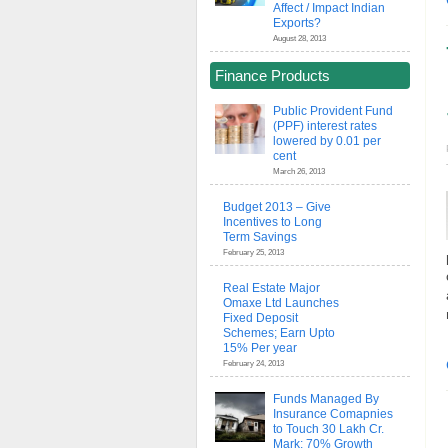
Affect / Impact Indian
Exports?
August 28, 2013
Finance Products
Public Provident Fund
(PPF) interest rates
lowered by 0.01 per
cent
March 26, 2013
Budget 2013 – Give
Incentives to Long
Term Savings
February 25, 2013
Real Estate Major
Omaxe Ltd Launches
Fixed Deposit
Schemes; Earn Upto
15% Per year
February 24, 2013
Funds Managed By
Insurance Comapnies
to Touch 30 Lakh Cr.
Mark; 70% Growth