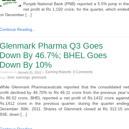
Punjab National Bank (PNB) reported a 5.5% jump in the
net profit at Rs 1,150 crore; for the quarter, which ended
on December […]
Continue Reading...
Glenmark Pharma Q3 Goes
Down By 46.7%; BHEL Goes
Down By 10%
Earning Reports
0 Comments
Published on
January 31, 2012
in
.
bhel
earnings
glenmark
Tags:
,
,
.
While Glenmark Pharmaceuticals reported that the consolidated net
profit declined by 46.70% to Rs 46.11 crore from the previous year’s
Rs 86.52 crore, BHEL reported a net profit of Rs.1432 crore against
Rs.1412 crore in the previous quarter, during the quarter ending
December 30th, 2011. Shares of Glenmark closed at Rs 312.15 on
BSE, down […]