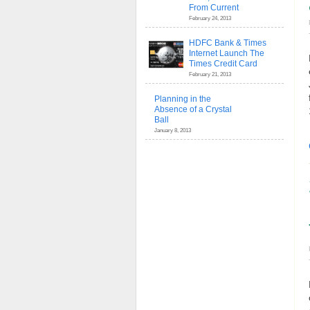
From Current
February 24, 2013
HDFC Bank & Times
Internet Launch The
Times Credit Card
February 21, 2013
Planning in the
Absence of a Crystal
Ball
January 8, 2013