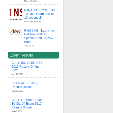
March 15, 2013
Nifty Flash Crash – Rs.
10 Lakh Crore Lost in
10 seconds!!!
December 22, 2012
RiddiSiddhi Launches
Rakshabandhan
Special Gold Coins &
Bars
July 28, 2012
Exam Results
Check ISC 2015, ICSE
2015 Results Online,
SMS
May 17, 2013
Check AIEEE 2012
Results Online
June 10, 2012
Check UP Board Class
10 (Std X) Exam 2012
Results Online
June 7, 2012