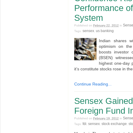
Performance of
System
Sens
Published on
February 22, 2012
in
sensex
us banking
Tags:
,
.
Indian shares w
optimism on the
boosts investor
(BSEN) witnessed
highest one-day 
it’s constitute stocks rose in t
Continue Reading...
Sensex Gained
Foreign Fund I
Sens
Published on
February 19, 2012
in
fdi
sensex
stock exchange
st
Tags:
,
,
,