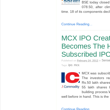
BSE today closed 
078.50, after cli
time. 18 of its components dec
Continue Reading...
MCX IPO Creat
Becomes The H
Subscribed IP
Sens
Published on
February 24, 2012
in
ipo
mcx
Tags:
,
.
MCX was subscrib
The investors r
Rs.50 lakh share
55 lakh shares 
building process.
well before in hand. This is the 
Continue Reading...