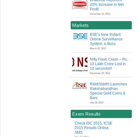
Britannia Reports A
20% Increase in Net
Profit
December 22, 2012
Markets
BSE’s New Instant
Online Surveillance
System: e-Boss
March 15, 2013
Nifty Flash Crash – Rs.
10 Lakh Crore Lost in
10 seconds!!!
December 22, 2012
RiddiSiddhi Launches
Rakshabandhan
Special Gold Coins &
Bars
July 28, 2012
Exam Results
Check ISC 2015, ICSE
2015 Results Online,
SMS