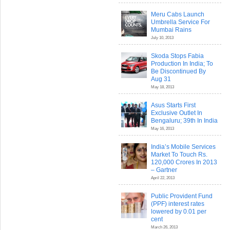
Meru Cabs Launch
Umbrella Service For
Mumbai Rains
July 10, 2013
Skoda Stops Fabia
Production In India; To
Be Discontinued By
Aug 31
May 18, 2013
Asus Starts First
Exclusive Outlet In
Bengaluru; 39th In India
May 16, 2013
India’s Mobile Services
Market To Touch Rs.
120,000 Crores In 2013
– Gartner
April 22, 2013
Public Provident Fund
(PPF) interest rates
lowered by 0.01 per
cent
March 26, 2013