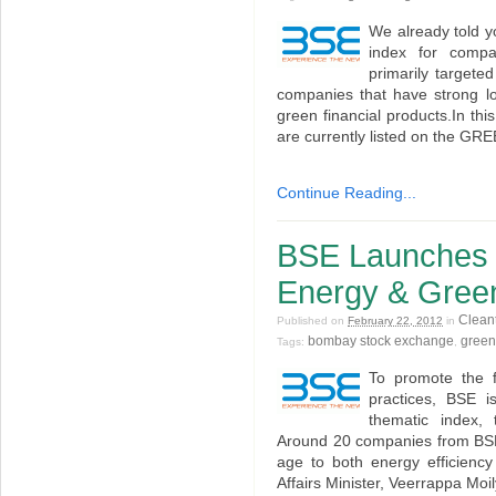
We already told y
index for comp
primarily targete
companies that have strong l
green financial products.In this
are currently listed on the G
Continue Reading...
BSE Launches
Energy & Gree
Clean
Published on
February 22, 2012
in
bombay stock exchange
gree
Tags:
,
To promote the f
practices, BSE i
thematic index
Around 20 companies from BSE 
age to both energy efficiency
Affairs Minister, Veerrappa Moi