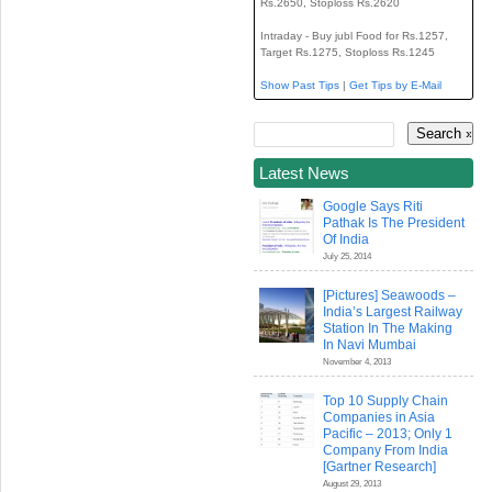
Rs.2650, Stoploss Rs.2620
Intraday - Buy jubl Food for Rs.1257,
Target Rs.1275, Stoploss Rs.1245
Show Past Tips
|
Get Tips by E-Mail
Latest News
Google Says Riti
Pathak Is The President
Of India
July 25, 2014
[Pictures] Seawoods –
India’s Largest Railway
Station In The Making
In Navi Mumbai
November 4, 2013
Top 10 Supply Chain
Companies in Asia
Pacific – 2013; Only 1
Company From India
[Gartner Research]
August 29, 2013