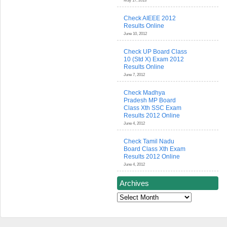
May 17, 2013
Check AIEEE 2012
Results Online
June 10, 2012
Check UP Board Class
10 (Std X) Exam 2012
Results Online
June 7, 2012
Check Madhya
Pradesh MP Board
Class Xth SSC Exam
Results 2012 Online
June 4, 2012
Check Tamil Nadu
Board Class Xth Exam
Results 2012 Online
June 4, 2012
Archives
Archives