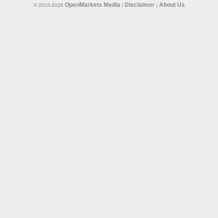
OpenMarkets Media
Disclaimer
About Us
© 2010-2026
|
|