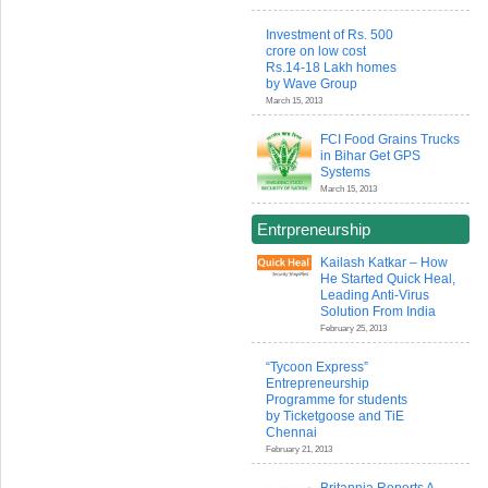
Investment of Rs. 500
crore on low cost
Rs.14-18 Lakh homes
by Wave Group
March 15, 2013
FCI Food Grains Trucks
in Bihar Get GPS
Systems
March 15, 2013
Entrpreneurship
Kailash Katkar – How
He Started Quick Heal,
Leading Anti-Virus
Solution From India
February 25, 2013
“Tycoon Express”
Entrepreneurship
Programme for students
by Ticketgoose and TiE
Chennai
February 21, 2013