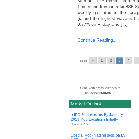
Mumbai: The market started to
The Indian benchmarks BSE Se
weekly gain due to the fore
gained the highest wave in t
0.77% on Friday, and […]
Continue Reading...
«
1
2
4
»
Pages:
3
Send your press releases to
sk@openmarkets.in
Market Outlook
e-IPO For Investors By January
2013; 400 Locations Initially
October 22, 2012
Special Mock trading session By