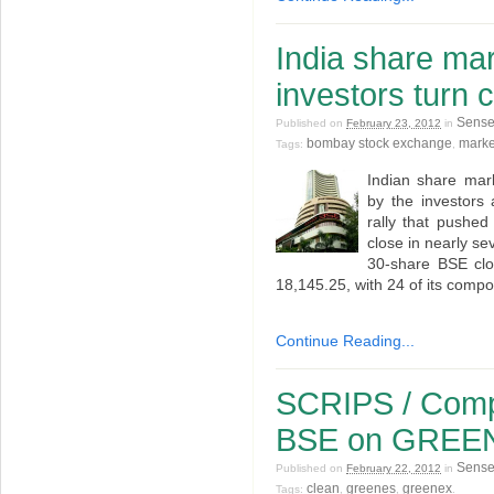
India share ma
investors turn 
Sens
Published on
February 23, 2012
in
bombay stock exchange
marke
Tags:
,
Indian share mar
by the investors 
rally that pushed
close in nearly s
30-share BSE clo
18,145.25, with 24 of its compo
Continue Reading...
SCRIPS / Compa
BSE on GREE
Sens
Published on
February 22, 2012
in
clean
greenes
greenex
Tags:
,
,
.