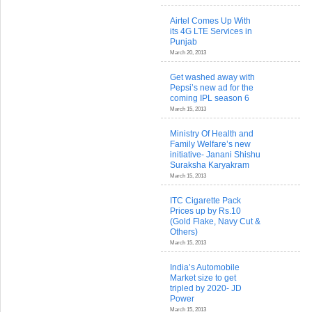
Airtel Comes Up With
its 4G LTE Services in
Punjab
March 20, 2013
Get washed away with
Pepsi’s new ad for the
coming IPL season 6
March 15, 2013
Ministry Of Health and
Family Welfare’s new
initiative- Janani Shishu
Suraksha Karyakram
March 15, 2013
ITC Cigarette Pack
Prices up by Rs.10
(Gold Flake, Navy Cut &
Others)
March 15, 2013
India’s Automobile
Market size to get
tripled by 2020- JD
Power
March 15, 2013