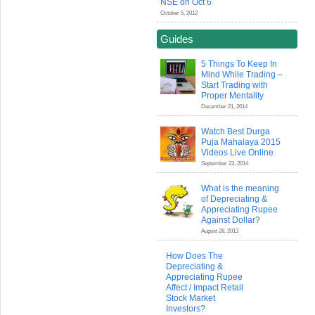
NSE on Oct 6
October 5, 2012
Guides
5 Things To Keep In
Mind While Trading –
Start Trading with
Proper Mentality
December 21, 2014
Watch Best Durga
Puja Mahalaya 2015
Videos Live Online
September 23, 2014
What is the meaning
of Depreciating &
Appreciating Rupee
Against Dollar?
August 28, 2013
How Does The
Depreciating &
Appreciating Rupee
Affect / Impact Retail
Stock Market
Investors?