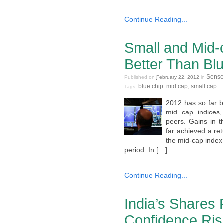
Continue Reading...
Small and Mid-
Better Than Bl
Sens
Published on
February 22, 2012
in
blue chip
mid cap
small cap
Tags:
,
,
.
2012 has so far b
mid cap indices,
peers. Gains in 
far achieved a ret
the mid-cap index 
period. In […]
Continue Reading...
India’s Shares 
Confidence Ri