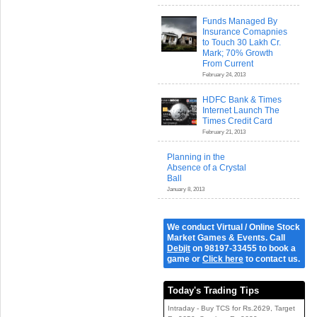
Funds Managed By
Insurance Comapnies
to Touch 30 Lakh Cr.
Mark; 70% Growth
From Current
February 24, 2013
HDFC Bank & Times
Internet Launch The
Times Credit Card
February 21, 2013
Planning in the
Absence of a Crystal
Ball
January 8, 2013
We conduct Virtual / Online Stock
Market Games & Events. Call
Debjit
on 98197-33455 to book a
game or
Click here
to contact us.
Today's Trading Tips
Intraday - Buy TCS for Rs.2629, Target