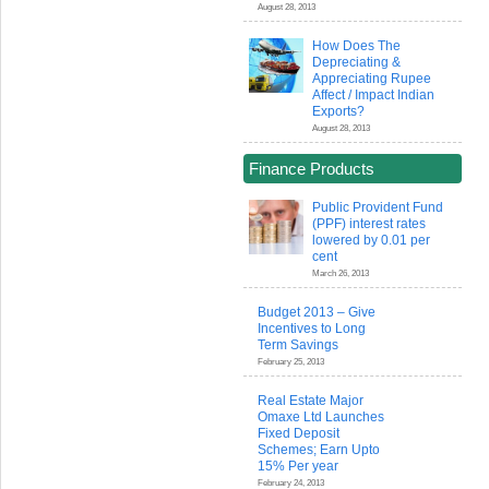
August 28, 2013
How Does The
Depreciating &
Appreciating Rupee
Affect / Impact Indian
Exports?
August 28, 2013
Finance Products
Public Provident Fund
(PPF) interest rates
lowered by 0.01 per
cent
March 26, 2013
Budget 2013 – Give
Incentives to Long
Term Savings
February 25, 2013
Real Estate Major
Omaxe Ltd Launches
Fixed Deposit
Schemes; Earn Upto
15% Per year
February 24, 2013