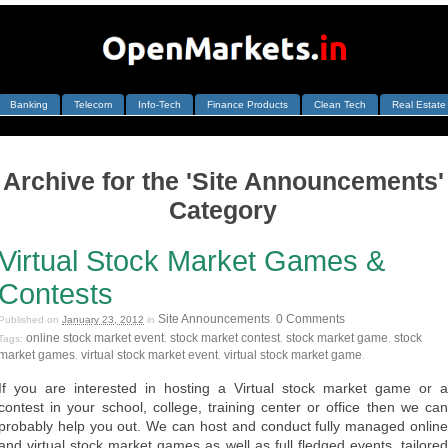
Banking
Telecom
Info-Tech
Finance Products
Clean Tech
Real Estate
Archive for the 'Site Announcements'
Category
Virtual Stock Market Games &
Contests
Site Announcements
0 Comments
Published on
January 23, 2012
in
.
online stock market event
stock market contest
stock market game
stock
Tags:
,
,
,
market games
virtual stock market event
virtual stock market game
,
,
.
If you are interested in hosting a Virtual stock market game or a
contest in your school, college, training center or office then we can
probably help you out. We can host and conduct fully managed online
and virtual stock market games as well as full fledged events, tailored