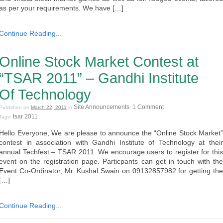
as per your requirements. We have […]
Continue Reading...
Online Stock Market Contest at
“TSAR 2011” – Gandhi Institute
Of Technology
Site Announcements
1 Comment
Published on
March 22, 2011
in
.
tsar 2011
Tags:
.
Hello Everyone, We are please to announce the “Online Stock Market”
contest in association with Gandhi Institute of Technology at their
annual Techfest – TSAR 2011. We encourage users to register for this
event on the registration page. Particpants can get in touch with the
Event Co-Ordinator, Mr. Kushal Swain on 09132857982 for getting the
[…]
Continue Reading...