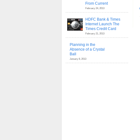
From Current
February 24, 2013
HDFC Bank & Times
Internet Launch The
Times Credit Card
February 21, 2013
Planning in the
Absence of a Crystal
Ball
January 8, 2013