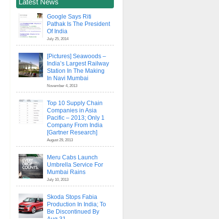
Latest News
Google Says Riti
Pathak Is The President
Of India
July 25, 2014
[Pictures] Seawoods –
India’s Largest Railway
Station In The Making
In Navi Mumbai
November 4, 2013
Top 10 Supply Chain
Companies in Asia
Pacific – 2013; Only 1
Company From India
[Gartner Research]
August 29, 2013
Meru Cabs Launch
Umbrella Service For
Mumbai Rains
July 10, 2013
Skoda Stops Fabia
Production In India; To
Be Discontinued By