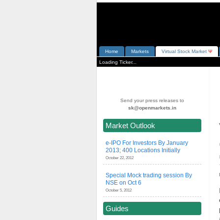
Home
Markets
V
irtual
S
tock
M
arket
Ψ
Loading Ticker...
Send your press releases to
sk@openmarkets.in
Market Outlook
e-IPO For Investors By January
2013; 400 Locations Initially
October 22, 2012
Special Mock trading session By
NSE on Oct 6
October 5, 2012
Guides