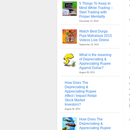
5 Things To Keep In
Mind While Trading –
Start Trading with
Proper Mentality
December 21, 2014
Watch Best Durga
Puja Mahalaya 2015
Videos Live Online
September 23, 2014
What is the meaning
of Depreciating &
Appreciating Rupee
Against Dollar?
August 28, 2013
How Does The
Depreciating &
Appreciating Rupee
Affect / Impact Retail
Stock Market
Investors?
August 28, 2013
How Does The
Depreciating &
Appreciating Rupee