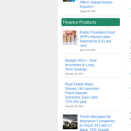
Affect / Impact Indian
Exports?
August 28, 2013
Finance Products
Public Provident Fund
(PPF) interest rates
lowered by 0.01 per
cent
March 26, 2013
Budget 2013 – Give
Incentives to Long
Term Savings
February 25, 2013
Real Estate Major
Omaxe Ltd Launches
Fixed Deposit
Schemes; Earn Upto
15% Per year
February 24, 2013
Funds Managed By
Insurance Comapnies
to Touch 30 Lakh Cr.
Mark; 70% Growth