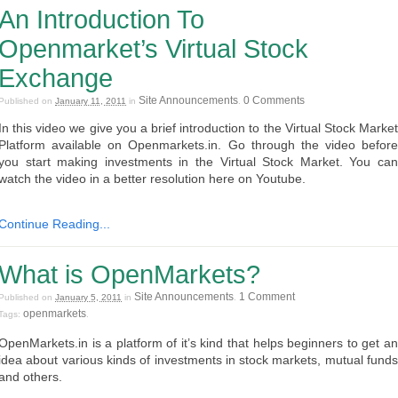
An Introduction To
Openmarket’s Virtual Stock
Exchange
Site Announcements
0 Comments
Published on
January 11, 2011
in
.
In this video we give you a brief introduction to the Virtual Stock Market
Platform available on Openmarkets.in. Go through the video before
you start making investments in the Virtual Stock Market. You can
watch the video in a better resolution here on Youtube.
Continue Reading...
What is OpenMarkets?
Site Announcements
1 Comment
Published on
January 5, 2011
in
.
openmarkets
Tags:
.
OpenMarkets.in is a platform of it’s kind that helps beginners to get an
idea about various kinds of investments in stock markets, mutual funds
and others.