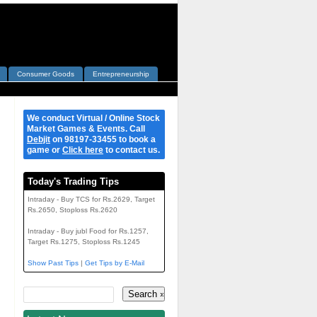
Consumer Goods
Entrepreneurship
We conduct Virtual / Online Stock
Market Games & Events. Call
Debjit
on 98197-33455 to book a
game or
Click here
to contact us.
Today's Trading Tips
Intraday - Buy TCS for Rs.2629, Target
Rs.2650, Stoploss Rs.2620
Intraday - Buy jubl Food for Rs.1257,
Target Rs.1275, Stoploss Rs.1245
Show Past Tips
|
Get Tips by E-Mail