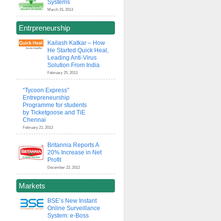
Systems
March 15, 2013
Entrpreneurship
Kailash Katkar – How
He Started Quick Heal,
Leading Anti-Virus
Solution From India
February 25, 2013
“Tycoon Express”
Entrepreneurship
Programme for students
by Ticketgoose and TiE
Chennai
February 21, 2013
Britannia Reports A
20% Increase in Net
Profit
December 22, 2012
Markets
BSE’s New Instant
Online Surveillance
System: e-Boss