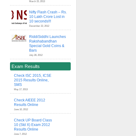
March 15, 2013
Nifty Flash Crash – Rs.
10 Lakh Crore Lost in
10 seconds!!!
December 22, 2012
RiddiSiddhi Launches
Rakshabandhan
Special Gold Coins &
Bars
July 28, 2012
Exam Results
Check ISC 2015, ICSE
2015 Results Online,
SMS
May 17, 2013
Check AIEEE 2012
Results Online
June 10, 2012
Check UP Board Class
10 (Std X) Exam 2012
Results Online
June 7, 2012