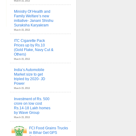
March 15, 2013
Ministry Of Health and
Family Welfare’s new
initiative- Janani Shishu
Suraksha Karyakram
March 15, 2013
ITC Cigarette Pack
Prices up by Rs.10
(Gold Flake, Navy Cut &
Others)
March 15, 2013
India’s Automobile
Market size to get
tripled by 2020- JD
Power
March 15, 2013
Investment of Rs. 500
crore on low cost
Rs.14-18 Lakh homes
by Wave Group
March 15, 2013
FCI Food Grains Trucks
in Bihar Get GPS