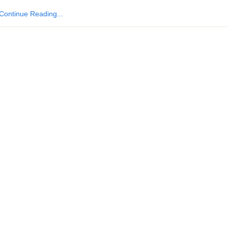
Continue Reading...