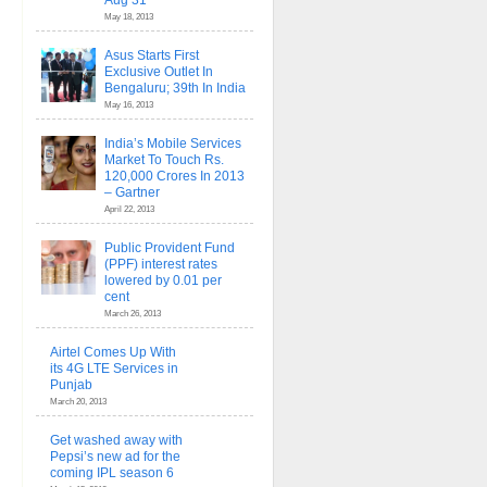
Aug 31
May 18, 2013
Asus Starts First
Exclusive Outlet In
Bengaluru; 39th In India
May 16, 2013
India’s Mobile Services
Market To Touch Rs.
120,000 Crores In 2013
– Gartner
April 22, 2013
Public Provident Fund
(PPF) interest rates
lowered by 0.01 per
cent
March 26, 2013
Airtel Comes Up With
its 4G LTE Services in
Punjab
March 20, 2013
Get washed away with
Pepsi’s new ad for the
coming IPL season 6