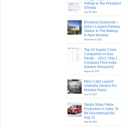
Pathak Is The President
Of India
July 25, 2014
[Pictures] Seawoods –
India’s Largest Railway
Station In The Making
In Navi Mumbai
November 4, 2013
Top 10 Supply Chain
Companies in Asia
Pacific – 2013; Only 1
Company From India
[Gartner Research]
August 29, 2013
Meru Cabs Launch
Umbrella Service For
Mumbai Rains
July 10, 2013
Skoda Stops Fabia
Production In India; To
Be Discontinued By
Aug 31
May 18, 2013