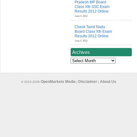
Pradesh MP Board
Class Xth SSC Exam
Results 2012 Online
June 4, 2012
Check Tamil Nadu
Board Class Xth Exam
Results 2012 Online
June 4, 2012
Archives
Archives
OpenMarkets Media
Disclaimer
About Us
© 2010-2026
|
|