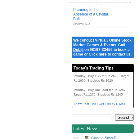
Planning in the
Absence of a Crystal
Ball
January 8, 2013
We conduct Virtual / Online Stock
Market Games & Events. Call
Debjit
on 98197-33455 to book a
game or
Click here
to contact us.
Today's Trading Tips
Intraday - Buy TCS for Rs.2629, Target
Rs.2650, Stoploss Rs.2620
Intraday - Buy jubl Food for Rs.1257,
Target Rs.1275, Stoploss Rs.1245
Show Past Tips
|
Get Tips by E-Mail
Latest News
Google Says Riti