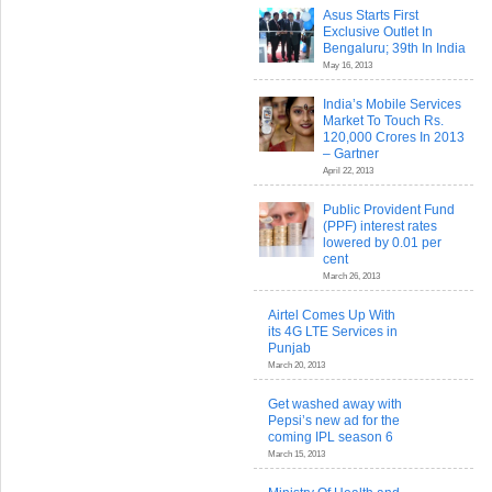
Asus Starts First
Exclusive Outlet In
Bengaluru; 39th In India
May 16, 2013
India’s Mobile Services
Market To Touch Rs.
120,000 Crores In 2013
– Gartner
April 22, 2013
Public Provident Fund
(PPF) interest rates
lowered by 0.01 per
cent
March 26, 2013
Airtel Comes Up With
its 4G LTE Services in
Punjab
March 20, 2013
Get washed away with
Pepsi’s new ad for the
coming IPL season 6
March 15, 2013