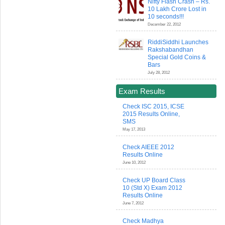
Nifty Flash Crash – Rs.
10 Lakh Crore Lost in
10 seconds!!!
December 22, 2012
RiddiSiddhi Launches
Rakshabandhan
Special Gold Coins &
Bars
July 28, 2012
Exam Results
Check ISC 2015, ICSE
2015 Results Online,
SMS
May 17, 2013
Check AIEEE 2012
Results Online
June 10, 2012
Check UP Board Class
10 (Std X) Exam 2012
Results Online
June 7, 2012
Check Madhya