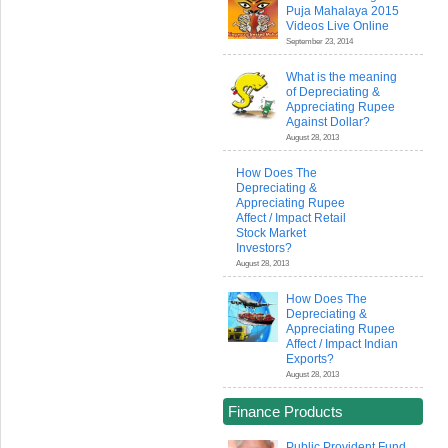
Puja Mahalaya 2015
Videos Live Online
September 23, 2014
What is the meaning
of Depreciating &
Appreciating Rupee
Against Dollar?
August 28, 2013
How Does The
Depreciating &
Appreciating Rupee
Affect / Impact Retail
Stock Market
Investors?
August 28, 2013
How Does The
Depreciating &
Appreciating Rupee
Affect / Impact Indian
Exports?
August 28, 2013
Finance Products
Public Provident Fund