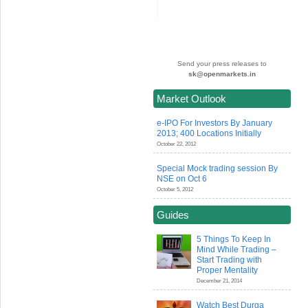
Send your press releases to
sk@openmarkets.in
Market Outlook
e-IPO For Investors By January
2013; 400 Locations Initially
October 22, 2012
Special Mock trading session By
NSE on Oct 6
October 5, 2012
Guides
5 Things To Keep In
Mind While Trading –
Start Trading with
Proper Mentality
December 21, 2014
Watch Best Durga