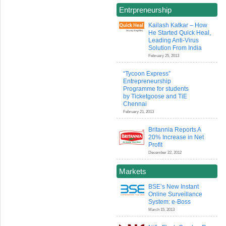
Entrpreneurship
Kailash Katkar – How
He Started Quick Heal,
Leading Anti-Virus
Solution From India
February 25, 2013
“Tycoon Express”
Entrepreneurship
Programme for students
by Ticketgoose and TiE
Chennai
February 21, 2013
Britannia Reports A
20% Increase in Net
Profit
December 22, 2012
Markets
BSE’s New Instant
Online Surveillance
System: e-Boss
March 15, 2013