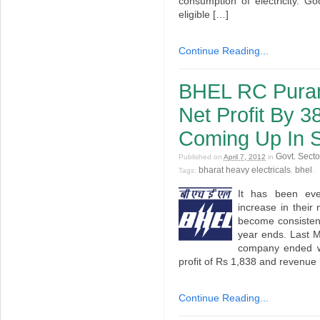
consumption of electricity. G
eligible […]
Continue Reading...
BHEL RC Puram
Net Profit By 
Coming Up In S
Govt. Secto
Published on
April 7, 2012
in
bharat heavy electricals
bhel
Tags:
,
.
It has been ev
increase in thei
become consistent
year ends. Last M
company ended w
profit of Rs 1,838 and revenue
Continue Reading...