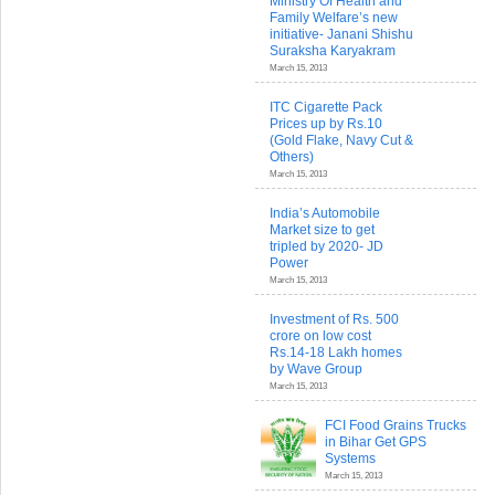
Ministry Of Health and
Family Welfare’s new
initiative- Janani Shishu
Suraksha Karyakram
March 15, 2013
ITC Cigarette Pack
Prices up by Rs.10
(Gold Flake, Navy Cut &
Others)
March 15, 2013
India’s Automobile
Market size to get
tripled by 2020- JD
Power
March 15, 2013
Investment of Rs. 500
crore on low cost
Rs.14-18 Lakh homes
by Wave Group
March 15, 2013
FCI Food Grains Trucks
in Bihar Get GPS
Systems
March 15, 2013