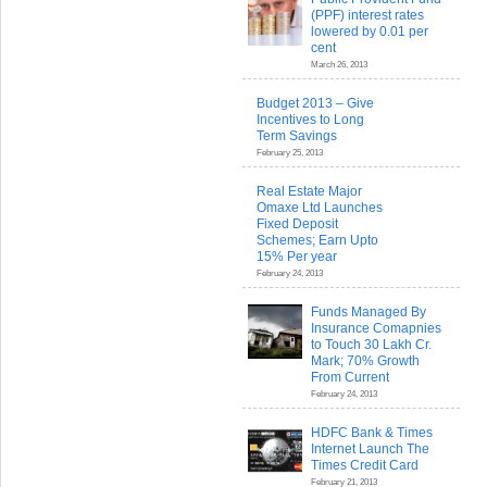
(PPF) interest rates
lowered by 0.01 per
cent
March 26, 2013
Budget 2013 – Give
Incentives to Long
Term Savings
February 25, 2013
Real Estate Major
Omaxe Ltd Launches
Fixed Deposit
Schemes; Earn Upto
15% Per year
February 24, 2013
Funds Managed By
Insurance Comapnies
to Touch 30 Lakh Cr.
Mark; 70% Growth
From Current
February 24, 2013
HDFC Bank & Times
Internet Launch The
Times Credit Card
February 21, 2013