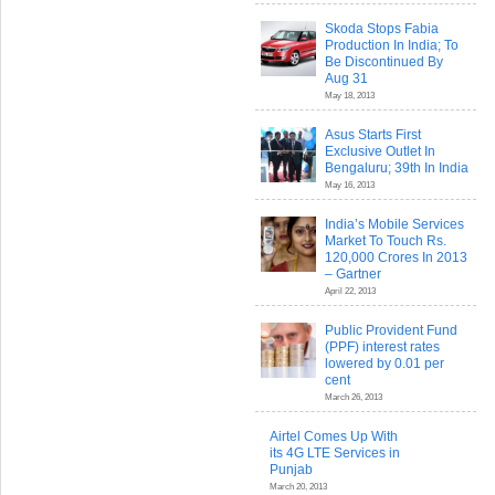
Skoda Stops Fabia
Production In India; To
Be Discontinued By
Aug 31
May 18, 2013
Asus Starts First
Exclusive Outlet In
Bengaluru; 39th In India
May 16, 2013
India’s Mobile Services
Market To Touch Rs.
120,000 Crores In 2013
– Gartner
April 22, 2013
Public Provident Fund
(PPF) interest rates
lowered by 0.01 per
cent
March 26, 2013
Airtel Comes Up With
its 4G LTE Services in
Punjab
March 20, 2013