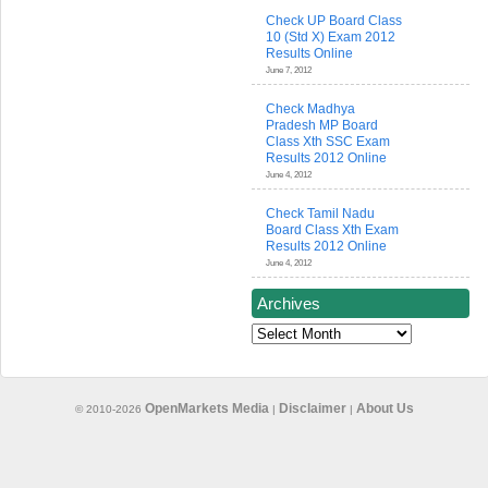
Check UP Board Class
10 (Std X) Exam 2012
Results Online
June 7, 2012
Check Madhya
Pradesh MP Board
Class Xth SSC Exam
Results 2012 Online
June 4, 2012
Check Tamil Nadu
Board Class Xth Exam
Results 2012 Online
June 4, 2012
Archives
Archives
OpenMarkets Media
Disclaimer
About Us
© 2010-2026
|
|