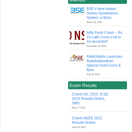
BSE’s New Instant
Online Surveillance
System: e-Boss
March 15, 2013
Nifty Flash Crash – Rs.
10 Lakh Crore Lost in
10 seconds!!!
December 22, 2012
RiddiSiddhi Launches
Rakshabandhan
Special Gold Coins &
Bars
July 28, 2012
Exam Results
Check ISC 2015, ICSE
2015 Results Online,
SMS
May 17, 2013
Check AIEEE 2012
Results Online
June 10, 2012