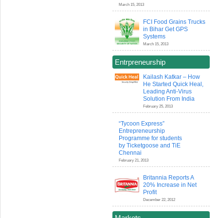
March 15, 2013
FCI Food Grains Trucks
in Bihar Get GPS
Systems
March 15, 2013
Entrpreneurship
Kailash Katkar – How
He Started Quick Heal,
Leading Anti-Virus
Solution From India
February 25, 2013
“Tycoon Express”
Entrepreneurship
Programme for students
by Ticketgoose and TiE
Chennai
February 21, 2013
Britannia Reports A
20% Increase in Net
Profit
December 22, 2012
Markets