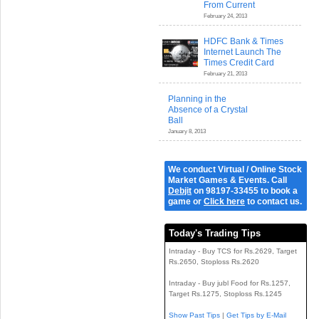
From Current
February 24, 2013
HDFC Bank & Times
Internet Launch The
Times Credit Card
February 21, 2013
Planning in the
Absence of a Crystal
Ball
January 8, 2013
We conduct Virtual / Online Stock
Market Games & Events. Call
Debjit
on 98197-33455 to book a
game or
Click here
to contact us.
Today's Trading Tips
Intraday - Buy TCS for Rs.2629, Target
Rs.2650, Stoploss Rs.2620
Intraday - Buy jubl Food for Rs.1257,
Target Rs.1275, Stoploss Rs.1245
Show Past Tips
|
Get Tips by E-Mail