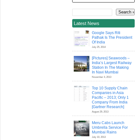
Latest News
Google Says Riti
Pathak Is The President
Of India
July 25, 2014
[Pictures] Seawoods –
India’s Largest Railway
Station In The Making
In Navi Mumbai
November 4, 2013
Top 10 Supply Chain
Companies in Asia
Pacific – 2013; Only 1
Company From India
[Gartner Research]
August 29, 2013
Meru Cabs Launch
Umbrella Service For
Mumbai Rains
July 10, 2013