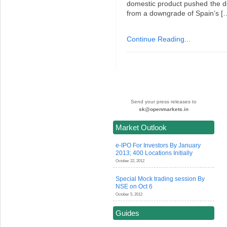
domestic product pushed the d
from a downgrade of Spain’s [
Continue Reading...
Send your press releases to
sk@openmarkets.in
Market Outlook
e-IPO For Investors By January
2013; 400 Locations Initially
October 22, 2012
Special Mock trading session By
NSE on Oct 6
October 5, 2012
Guides