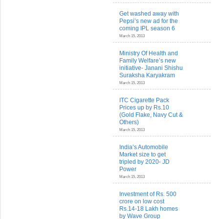
Get washed away with
Pepsi’s new ad for the
coming IPL season 6
March 15, 2013
Ministry Of Health and
Family Welfare’s new
initiative- Janani Shishu
Suraksha Karyakram
March 15, 2013
ITC Cigarette Pack
Prices up by Rs.10
(Gold Flake, Navy Cut &
Others)
March 15, 2013
India’s Automobile
Market size to get
tripled by 2020- JD
Power
March 15, 2013
Investment of Rs. 500
crore on low cost
Rs.14-18 Lakh homes
by Wave Group