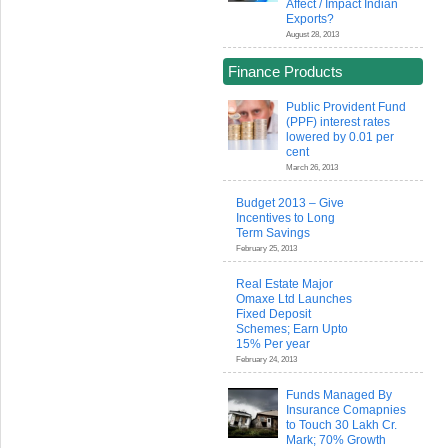
Affect / Impact Indian
Exports?
August 28, 2013
Finance Products
Public Provident Fund
(PPF) interest rates
lowered by 0.01 per
cent
March 26, 2013
Budget 2013 – Give
Incentives to Long
Term Savings
February 25, 2013
Real Estate Major
Omaxe Ltd Launches
Fixed Deposit
Schemes; Earn Upto
15% Per year
February 24, 2013
Funds Managed By
Insurance Comapnies
to Touch 30 Lakh Cr.
Mark; 70% Growth