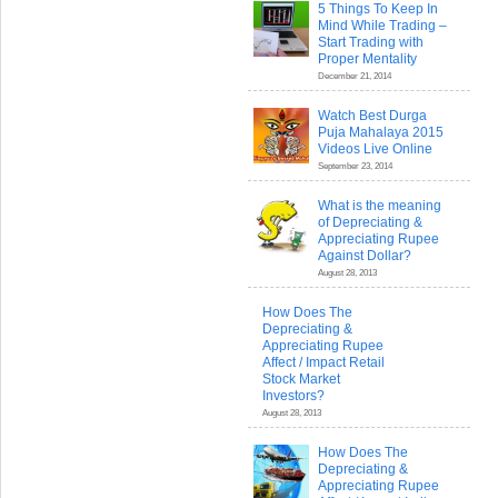
5 Things To Keep In
Mind While Trading –
Start Trading with
Proper Mentality
December 21, 2014
Watch Best Durga
Puja Mahalaya 2015
Videos Live Online
September 23, 2014
What is the meaning
of Depreciating &
Appreciating Rupee
Against Dollar?
August 28, 2013
How Does The
Depreciating &
Appreciating Rupee
Affect / Impact Retail
Stock Market
Investors?
August 28, 2013
How Does The
Depreciating &
Appreciating Rupee