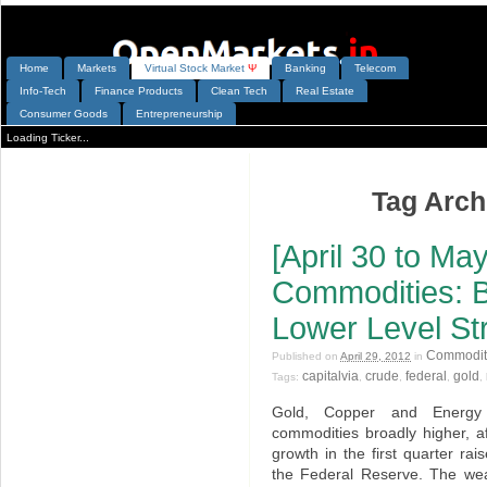
Home
Markets
V
irtual
S
tock
M
arket
Ψ
Banking
Telecom
Info-Tech
Finance Products
Clean Tech
Real Estate
Consumer Goods
Entrepreneurship
Loading Ticker...
Tag Archi
[April 30 to May
Commodities: 
Lower Level St
Commodit
Published on
April 29, 2012
in
capitalvia
crude
federal
gold
Tags:
,
,
,
,
Gold, Copper and Energy p
commodities broadly higher, a
growth in the first quarter ra
the Federal Reserve. The wea