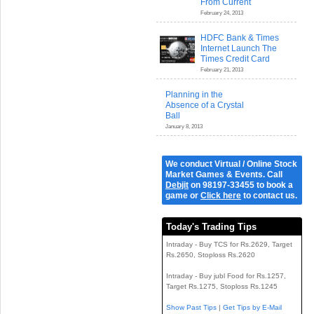
From Current
February 24, 2013
HDFC Bank & Times
Internet Launch The
Times Credit Card
February 21, 2013
Planning in the
Absence of a Crystal
Ball
January 8, 2013
We conduct Virtual / Online Stock
Market Games & Events. Call
Debjit
on 98197-33455 to book a
game or
Click here
to contact us.
Today's Trading Tips
Intraday - Buy TCS for Rs.2629, Target
Rs.2650, Stoploss Rs.2620
Intraday - Buy jubl Food for Rs.1257,
Target Rs.1275, Stoploss Rs.1245
Show Past Tips
|
Get Tips by E-Mail