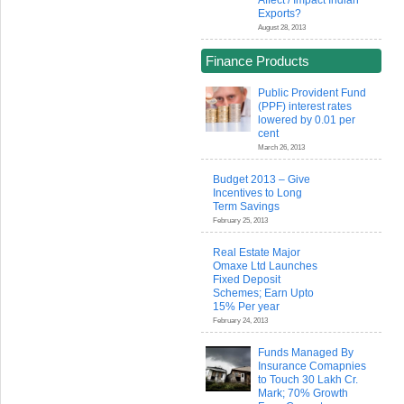
Affect / Impact Indian
Exports?
August 28, 2013
Finance Products
Public Provident Fund
(PPF) interest rates
lowered by 0.01 per
cent
March 26, 2013
Budget 2013 – Give
Incentives to Long
Term Savings
February 25, 2013
Real Estate Major
Omaxe Ltd Launches
Fixed Deposit
Schemes; Earn Upto
15% Per year
February 24, 2013
Funds Managed By
Insurance Comapnies
to Touch 30 Lakh Cr.
Mark; 70% Growth