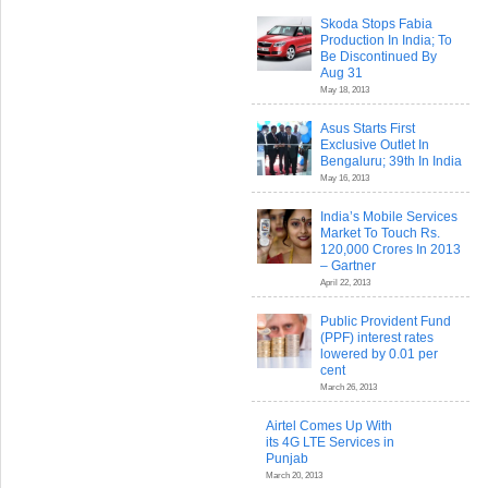
Skoda Stops Fabia
Production In India; To
Be Discontinued By
Aug 31
May 18, 2013
Asus Starts First
Exclusive Outlet In
Bengaluru; 39th In India
May 16, 2013
India’s Mobile Services
Market To Touch Rs.
120,000 Crores In 2013
– Gartner
April 22, 2013
Public Provident Fund
(PPF) interest rates
lowered by 0.01 per
cent
March 26, 2013
Airtel Comes Up With
its 4G LTE Services in
Punjab
March 20, 2013