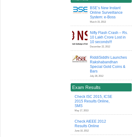
BSE’s New Instant
Online Surveillance
System: e-Boss
March 15, 2013
Nifty Flash Crash – Rs.
10 Lakh Crore Lost in
10 seconds!!!
December 22, 2012
RiddiSiddhi Launches
Rakshabandhan
Special Gold Coins &
Bars
July 28, 2012
Exam Results
Check ISC 2015, ICSE
2015 Results Online,
SMS
May 17, 2013
Check AIEEE 2012
Results Online
June 10, 2012