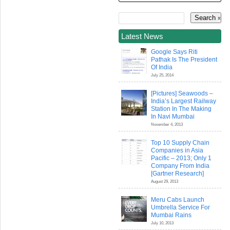
Latest News
Google Says Riti
Pathak Is The President
Of India
July 25, 2014
[Pictures] Seawoods –
India’s Largest Railway
Station In The Making
In Navi Mumbai
November 4, 2013
Top 10 Supply Chain
Companies in Asia
Pacific – 2013; Only 1
Company From India
[Gartner Research]
August 29, 2013
Meru Cabs Launch
Umbrella Service For
Mumbai Rains
July 10, 2013