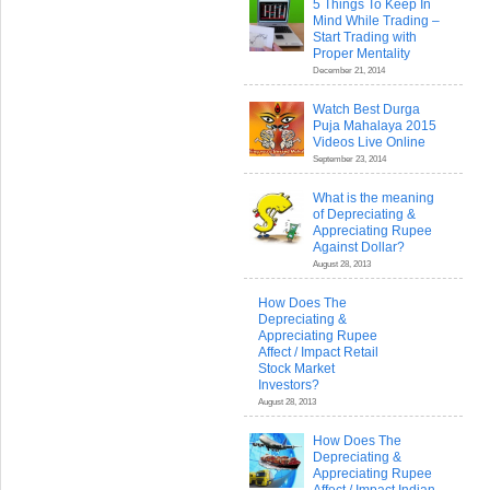
5 Things To Keep In
Mind While Trading –
Start Trading with
Proper Mentality
December 21, 2014
Watch Best Durga
Puja Mahalaya 2015
Videos Live Online
September 23, 2014
What is the meaning
of Depreciating &
Appreciating Rupee
Against Dollar?
August 28, 2013
How Does The
Depreciating &
Appreciating Rupee
Affect / Impact Retail
Stock Market
Investors?
August 28, 2013
How Does The
Depreciating &
Appreciating Rupee