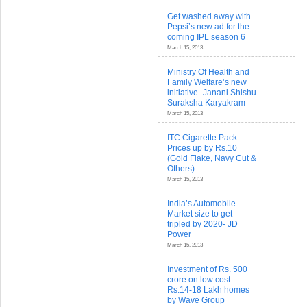
Get washed away with
Pepsi’s new ad for the
coming IPL season 6
March 15, 2013
Ministry Of Health and
Family Welfare’s new
initiative- Janani Shishu
Suraksha Karyakram
March 15, 2013
ITC Cigarette Pack
Prices up by Rs.10
(Gold Flake, Navy Cut &
Others)
March 15, 2013
India’s Automobile
Market size to get
tripled by 2020- JD
Power
March 15, 2013
Investment of Rs. 500
crore on low cost
Rs.14-18 Lakh homes
by Wave Group