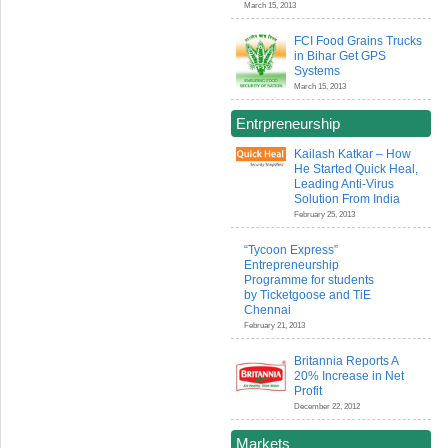
March 15, 2013
FCI Food Grains Trucks
in Bihar Get GPS
Systems
March 15, 2013
Entrpreneurship
Kailash Katkar – How
He Started Quick Heal,
Leading Anti-Virus
Solution From India
February 25, 2013
“Tycoon Express”
Entrepreneurship
Programme for students
by Ticketgoose and TiE
Chennai
February 21, 2013
Britannia Reports A
20% Increase in Net
Profit
December 22, 2012
Markets