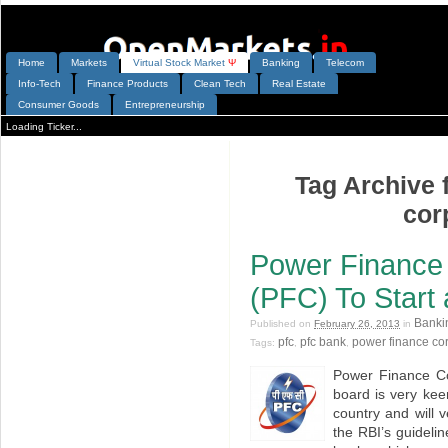
Home
Markets
V
irtual
S
tock
M
arket
Ψ
Banking
Telecom
Info-Tech
Finance Products
Clean Tech
Real Estate
Consumer Goods
Entrepreneurship
Loading Ticker...
Tag Archive 
cor
Power Finance 
(PFC) To Start
Banki
Published on
February 26, 2013
in
pfc
pfc bank
power finance co
Tags:
,
,
Power Finance Co
board is very keen
country and will 
the RBI’s guideli