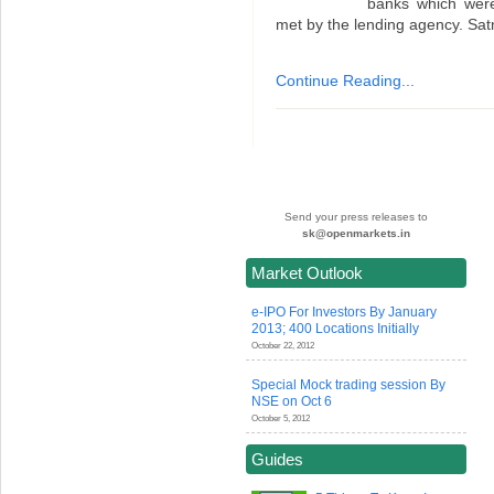
banks which wer
met by the lending agency. Sa
Continue Reading...
Send your press releases to
sk@openmarkets.in
Market Outlook
e-IPO For Investors By January
2013; 400 Locations Initially
October 22, 2012
Special Mock trading session By
NSE on Oct 6
October 5, 2012
Guides