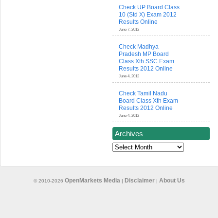
Check UP Board Class
10 (Std X) Exam 2012
Results Online
June 7, 2012
Check Madhya
Pradesh MP Board
Class Xth SSC Exam
Results 2012 Online
June 4, 2012
Check Tamil Nadu
Board Class Xth Exam
Results 2012 Online
June 4, 2012
Archives
Archives
OpenMarkets Media
Disclaimer
About Us
© 2010-2026
|
|