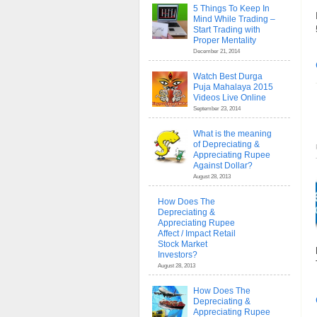
5 Things To Keep In
Mind While Trading –
Start Trading with
Proper Mentality
December 21, 2014
Watch Best Durga
Puja Mahalaya 2015
Videos Live Online
September 23, 2014
What is the meaning
of Depreciating &
Appreciating Rupee
Against Dollar?
August 28, 2013
How Does The
Depreciating &
Appreciating Rupee
Affect / Impact Retail
Stock Market
Investors?
August 28, 2013
How Does The
Depreciating &
Appreciating Rupee