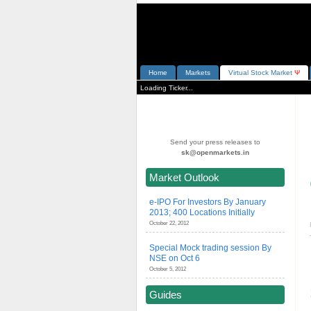
Home
Markets
V
irtual
S
tock
M
arket
Ψ
Loading Ticker...
Send your press releases to
sk@openmarkets.in
Market Outlook
e-IPO For Investors By January
2013; 400 Locations Initially
October 22, 2012
Special Mock trading session By
NSE on Oct 6
October 5, 2012
Guides