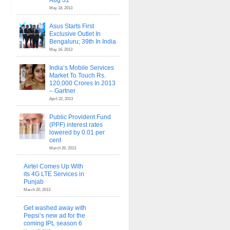
Aug 31
May 18, 2013
Asus Starts First
Exclusive Outlet In
Bengaluru; 39th In India
May 16, 2013
India’s Mobile Services
Market To Touch Rs.
120,000 Crores In 2013
– Gartner
April 22, 2013
Public Provident Fund
(PPF) interest rates
lowered by 0.01 per
cent
March 26, 2013
Airtel Comes Up With
its 4G LTE Services in
Punjab
March 20, 2013
Get washed away with
Pepsi’s new ad for the
coming IPL season 6