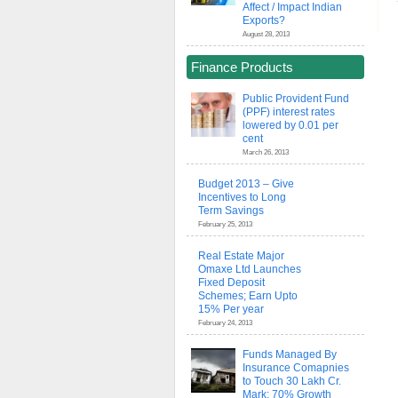
Affect / Impact Indian
Exports?
August 28, 2013
Finance Products
Public Provident Fund
(PPF) interest rates
lowered by 0.01 per
cent
March 26, 2013
Budget 2013 – Give
Incentives to Long
Term Savings
February 25, 2013
Real Estate Major
Omaxe Ltd Launches
Fixed Deposit
Schemes; Earn Upto
15% Per year
February 24, 2013
Funds Managed By
Insurance Comapnies
to Touch 30 Lakh Cr.
Mark; 70% Growth