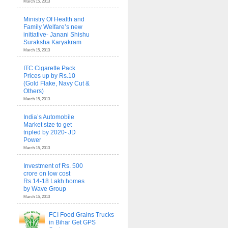
March 15, 2013
Ministry Of Health and
Family Welfare’s new
initiative- Janani Shishu
Suraksha Karyakram
March 15, 2013
ITC Cigarette Pack
Prices up by Rs.10
(Gold Flake, Navy Cut &
Others)
March 15, 2013
India’s Automobile
Market size to get
tripled by 2020- JD
Power
March 15, 2013
Investment of Rs. 500
crore on low cost
Rs.14-18 Lakh homes
by Wave Group
March 15, 2013
FCI Food Grains Trucks
in Bihar Get GPS