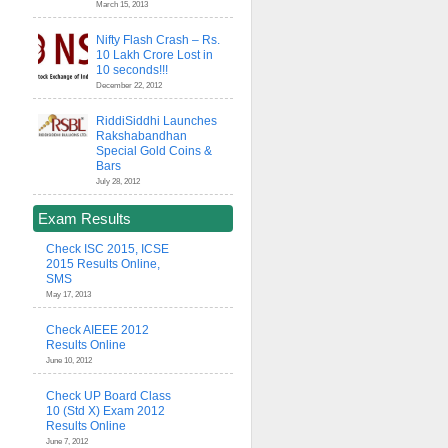
March 15, 2013
Nifty Flash Crash – Rs.
10 Lakh Crore Lost in
10 seconds!!!
December 22, 2012
RiddiSiddhi Launches
Rakshabandhan
Special Gold Coins &
Bars
July 28, 2012
Exam Results
Check ISC 2015, ICSE
2015 Results Online,
SMS
May 17, 2013
Check AIEEE 2012
Results Online
June 10, 2012
Check UP Board Class
10 (Std X) Exam 2012
Results Online
June 7, 2012