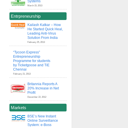
Systems
March 15, 2013
Entrpreneurship
Kailash Katkar – How
He Started Quick Heal,
Leading Anti-Virus
Solution From India
February 25, 2013
“Tycoon Express”
Entrepreneurship
Programme for students
by Ticketgoose and TiE
Chennai
February 21, 2013
Britannia Reports A
20% Increase in Net
Profit
December 22, 2012
Markets
BSE’s New Instant
Online Surveillance
System: e-Boss