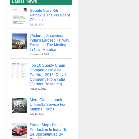
Latest News
Google Says Riti
Pathak Is The President
Of India
July 25, 2014
[Pictures] Seawoods –
India’s Largest Railway
Station In The Making
In Navi Mumbai
November 4, 2013
Top 10 Supply Chain
Companies in Asia
Pacific – 2013; Only 1
Company From India
[Gartner Research]
August 29, 2013
Meru Cabs Launch
Umbrella Service For
Mumbai Rains
July 10, 2013
Skoda Stops Fabia
Production In India; To
Be Discontinued By