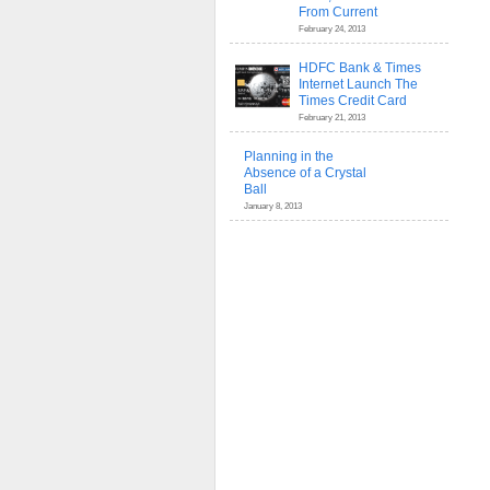
From Current
February 24, 2013
HDFC Bank & Times
Internet Launch The
Times Credit Card
February 21, 2013
Planning in the
Absence of a Crystal
Ball
January 8, 2013