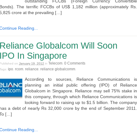
outstanding FCCBs (Foreign Currency Convertible
Bonds). The terrific FCCBs of US$ 1,182 million (approximately Rs.
5,825 crore at the prevailing […]
Continue Reading...
Reliance Globalcom Will Soon
IPO In Singapore
Telecom
0 Comments
Published on
January 19, 2012
in
.
ipo
rcom
reliance
reliance globalcomm
Tags:
,
,
,
.
According to sources, Reliance Communications is
planning an initial public offering (IPO) of Reliance
Globalcom in Singapore. Reliance may sell 75% stake in
this company, through which Reliance Communications is
looking forward to raising up to $1.5 billion. The company
has a debt of nearly Rs 32,000 crore by the end of September 2011.
To […]
Continue Reading...