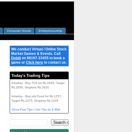
Consumer Goods
Entrepreneurship
We conduct Virtual / Online Stock
Market Games & Events. Call
Debjit
on 98197-33455 to book a
game or
Click here
to contact us.
Today's Trading Tips
Intraday - Buy TCS for Rs.2629, Target
Rs.2650, Stoploss Rs.2620
Intraday - Buy jubl Food for Rs.1257,
Target Rs.1275, Stoploss Rs.1245
Show Past Tips
|
Get Tips by E-Mail