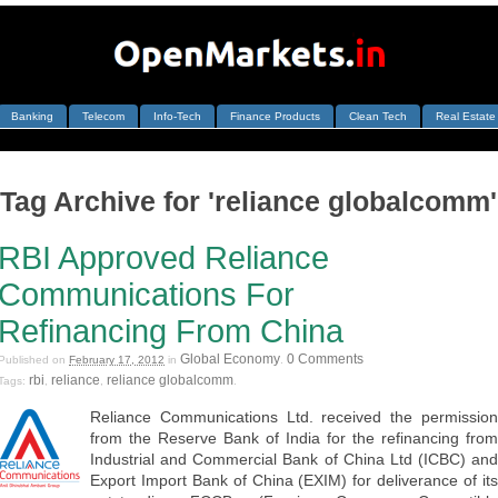
Banking
Telecom
Info-Tech
Finance Products
Clean Tech
Real Estate
Tag Archive for 'reliance globalcomm'
RBI Approved Reliance
Communications For
Refinancing From China
Global Economy
0 Comments
Published on
February 17, 2012
in
.
rbi
reliance
reliance globalcomm
Tags:
,
,
.
Reliance Communications Ltd. received the permission
from the Reserve Bank of India for the refinancing from
Industrial and Commercial Bank of China Ltd (ICBC) and
Export Import Bank of China (EXIM) for deliverance of its