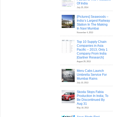
Of India
July 25, 2014
[Pictures] Seawoods –
India’s Largest Railway
Station In The Making
In Navi Mumbai
November 4, 2013
Top 10 Supply Chain
Companies in Asia
Pacific – 2013; Only 1
Company From India
[Gartner Research]
August 29, 2013
Meru Cabs Launch
Umbrella Service For
Mumbai Rains
July 10, 2013
Skoda Stops Fabia
Production In India; To
Be Discontinued By
Aug 31
May 18, 2013