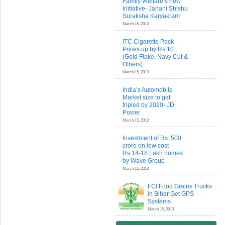
Family Welfare’s new
initiative- Janani Shishu
Suraksha Karyakram
March 15, 2013
ITC Cigarette Pack
Prices up by Rs.10
(Gold Flake, Navy Cut &
Others)
March 15, 2013
India’s Automobile
Market size to get
tripled by 2020- JD
Power
March 15, 2013
Investment of Rs. 500
crore on low cost
Rs.14-18 Lakh homes
by Wave Group
March 15, 2013
FCI Food Grains Trucks
in Bihar Get GPS
Systems
March 15, 2013