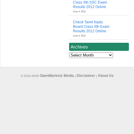
Class Xth SSC Exam
Results 2012 Online
June 4, 2012
Check Tamil Nadu
Board Class Xth Exam
Results 2012 Online
June 4, 2012
Archives
Archives
OpenMarkets Media
Disclaimer
About Us
© 2010-2026
|
|