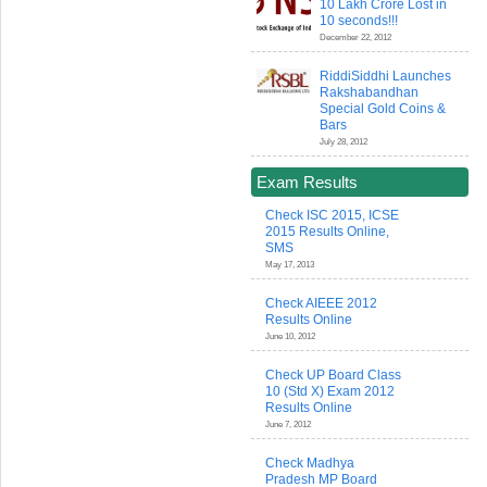
10 Lakh Crore Lost in
10 seconds!!!
December 22, 2012
RiddiSiddhi Launches
Rakshabandhan
Special Gold Coins &
Bars
July 28, 2012
Exam Results
Check ISC 2015, ICSE
2015 Results Online,
SMS
May 17, 2013
Check AIEEE 2012
Results Online
June 10, 2012
Check UP Board Class
10 (Std X) Exam 2012
Results Online
June 7, 2012
Check Madhya
Pradesh MP Board