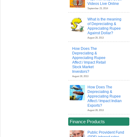
Videos Live Online
September 23, 2014
What is the meaning
of Depreciating &
Appreciating Rupee
Against Dollar?
August 28, 2013
How Does The
Depreciating &
Appreciating Rupee
Affect / Impact Retail
Stock Market
Investors?
August 28, 2013
How Does The
Depreciating &
Appreciating Rupee
Affect / Impact Indian
Exports?
August 28, 2013
Finance Products
Public Provident Fund