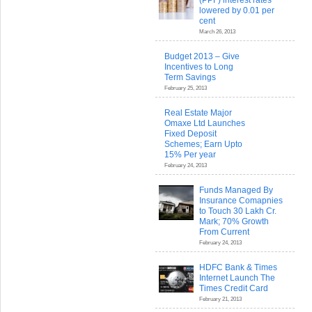
(PPF) interest rates
lowered by 0.01 per
cent
March 26, 2013
Budget 2013 – Give
Incentives to Long
Term Savings
February 25, 2013
Real Estate Major
Omaxe Ltd Launches
Fixed Deposit
Schemes; Earn Upto
15% Per year
February 24, 2013
Funds Managed By
Insurance Comapnies
to Touch 30 Lakh Cr.
Mark; 70% Growth
From Current
February 24, 2013
HDFC Bank & Times
Internet Launch The
Times Credit Card
February 21, 2013