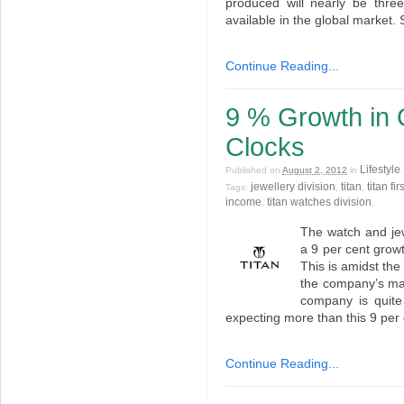
produced will nearly be three
available in the global market. 
Continue Reading...
9 % Growth in Q
Clocks
Lifestyle
Published on
August 2, 2012
in
jewellery division
titan
titan fi
Tags:
,
,
income
titan watches division
,
.
The watch and jew
a 9 per cent growth
This is amidst th
the company’s man
company is quite
expecting more than this 9 per 
Continue Reading...