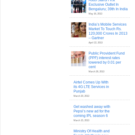
Asus Starts First
Exclusive Outlet In
Bengaluru; 39th In India
May 16, 2013
India’s Mobile Services
Market To Touch Rs.
120,000 Crores In 2013
– Gartner
April 22, 2013
Public Provident Fund
(PPF) interest rates
lowered by 0.01 per
cent
March 26, 2013
Airtel Comes Up With
its 4G LTE Services in
Punjab
March 20, 2013
Get washed away with
Pepsi’s new ad for the
coming IPL season 6
March 15, 2013
Ministry Of Health and