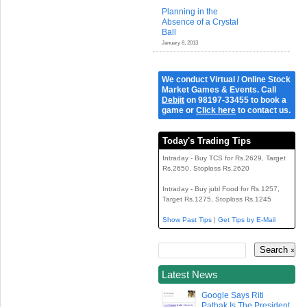
Planning in the
Absence of a Crystal
Ball
January 8, 2013
We conduct Virtual / Online Stock
Market Games & Events. Call
Debjit
on 98197-33455 to book a
game or
Click here
to contact us.
Today's Trading Tips
Intraday - Buy TCS for Rs.2629, Target
Rs.2650, Stoploss Rs.2620
Intraday - Buy jubl Food for Rs.1257,
Target Rs.1275, Stoploss Rs.1245
Show Past Tips
|
Get Tips by E-Mail
Latest News
Google Says Riti
Pathak Is The President