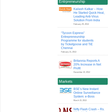
Entrpreneurship
Kailash Katkar – How
He Started Quick Heal,
Leading Anti-Virus
Solution From India
February 25, 2013
“Tycoon Express”
Entrepreneurship
Programme for students
by Ticketgoose and TiE
Chennai
February 21, 2013
Britannia Reports A
20% Increase in Net
Profit
December 22, 2012
Markets
BSE’s New Instant
Online Surveillance
System: e-Boss
March 15, 2013
Nifty Flash Crash – Rs.