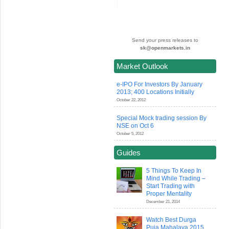
Send your press releases to
sk@openmarkets.in
Market Outlook
e-IPO For Investors By January
2013; 400 Locations Initially
October 22, 2012
Special Mock trading session By
NSE on Oct 6
October 5, 2012
Guides
5 Things To Keep In
Mind While Trading –
Start Trading with
Proper Mentality
December 21, 2014
Watch Best Durga
Puja Mahalaya 2015