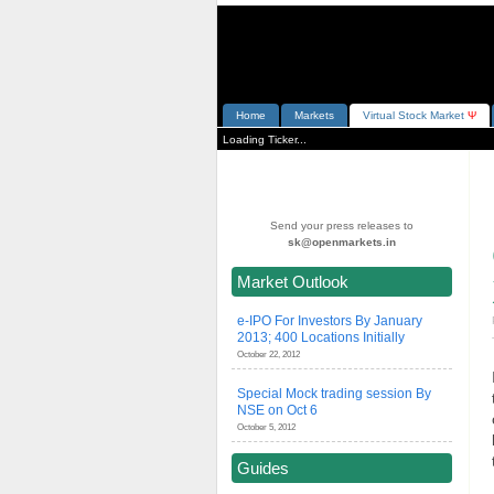
Home
Markets
V
irtual
S
tock
M
arket
Ψ
Loading Ticker...
Send your press releases to
sk@openmarkets.in
Market Outlook
e-IPO For Investors By January
2013; 400 Locations Initially
October 22, 2012
Special Mock trading session By
NSE on Oct 6
October 5, 2012
Guides