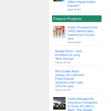
Affect / Impact Indian
Exports?
August 28, 2013
Finance Products
Public Provident Fund
(PPF) interest rates
lowered by 0.01 per
cent
March 26, 2013
Budget 2013 – Give
Incentives to Long
Term Savings
February 25, 2013
Real Estate Major
Omaxe Ltd Launches
Fixed Deposit
Schemes; Earn Upto
15% Per year
February 24, 2013
Funds Managed By
Insurance Comapnies
to Touch 30 Lakh Cr.
Mark; 70% Growth