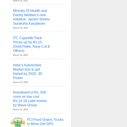
March 15, 2013
Ministry Of Health and
Family Welfare’s new
initiative- Janani Shishu
Suraksha Karyakram
March 15, 2013
ITC Cigarette Pack
Prices up by Rs.10
(Gold Flake, Navy Cut &
Others)
March 15, 2013
India’s Automobile
Market size to get
tripled by 2020- JD
Power
March 15, 2013
Investment of Rs. 500
crore on low cost
Rs.14-18 Lakh homes
by Wave Group
March 15, 2013
FCI Food Grains Trucks
in Bihar Get GPS