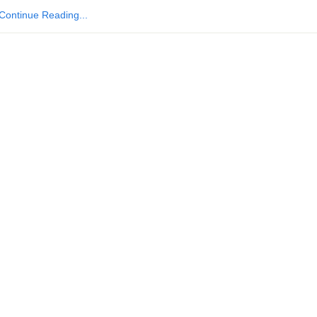
Continue Reading...