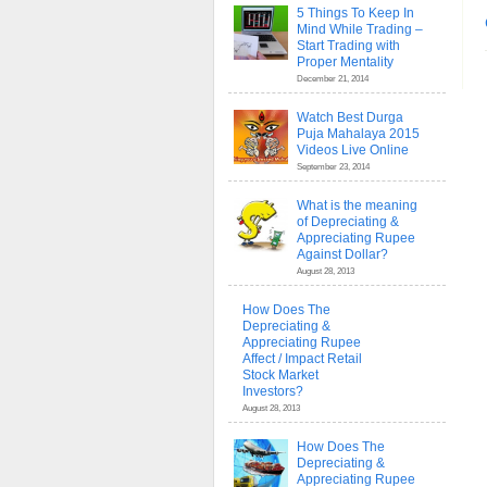
5 Things To Keep In
Mind While Trading –
Start Trading with
Proper Mentality
December 21, 2014
Watch Best Durga
Puja Mahalaya 2015
Videos Live Online
September 23, 2014
What is the meaning
of Depreciating &
Appreciating Rupee
Against Dollar?
August 28, 2013
How Does The
Depreciating &
Appreciating Rupee
Affect / Impact Retail
Stock Market
Investors?
August 28, 2013
How Does The
Depreciating &
Appreciating Rupee