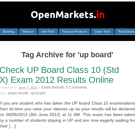
Banking
Telecom
Info-Tech
Finance Products
Clean Tech
Real Estate
Tag Archive for 'up board'
Check UP Board Class 10 (Std
X) Exam 2012 Results Online
Exam Results
0 Comments
Published on
June 7, 2012
in
.
exam results
up board
Tags:
,
.
If you are student who has taken the UP board Class 10 examinations
then its time you raise your sleeves up as your results will be declared
on 08/06/2012 (8th June 2012) at 11 AM. This exam has been taken
by a number of students staying in UP and are now eagerly waiting for
their […]