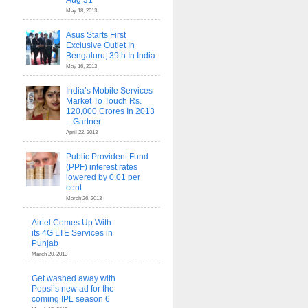
Aug 31
May 18, 2013
Asus Starts First
Exclusive Outlet In
Bengaluru; 39th In India
May 16, 2013
India’s Mobile Services
Market To Touch Rs.
120,000 Crores In 2013
– Gartner
April 22, 2013
Public Provident Fund
(PPF) interest rates
lowered by 0.01 per
cent
March 26, 2013
Airtel Comes Up With
its 4G LTE Services in
Punjab
March 20, 2013
Get washed away with
Pepsi’s new ad for the
coming IPL season 6