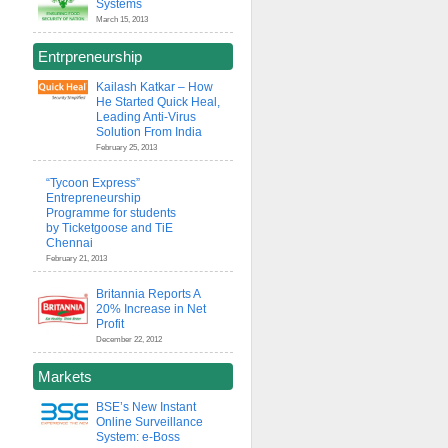
Systems
March 15, 2013
Entrpreneurship
Kailash Katkar – How
He Started Quick Heal,
Leading Anti-Virus
Solution From India
February 25, 2013
“Tycoon Express”
Entrepreneurship
Programme for students
by Ticketgoose and TiE
Chennai
February 21, 2013
Britannia Reports A
20% Increase in Net
Profit
December 22, 2012
Markets
BSE’s New Instant
Online Surveillance
System: e-Boss