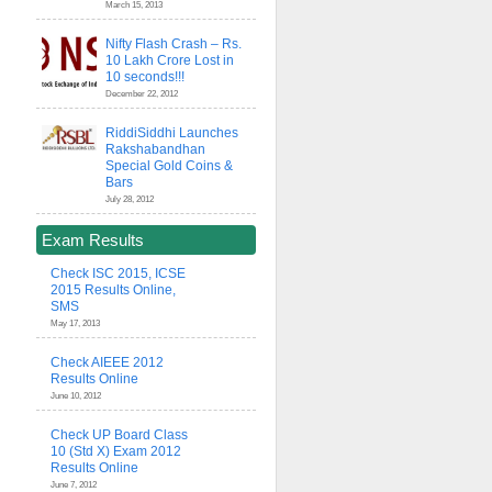
March 15, 2013
Nifty Flash Crash – Rs.
10 Lakh Crore Lost in
10 seconds!!!
December 22, 2012
RiddiSiddhi Launches
Rakshabandhan
Special Gold Coins &
Bars
July 28, 2012
Exam Results
Check ISC 2015, ICSE
2015 Results Online,
SMS
May 17, 2013
Check AIEEE 2012
Results Online
June 10, 2012
Check UP Board Class
10 (Std X) Exam 2012
Results Online
June 7, 2012