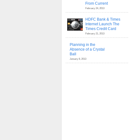
From Current
February 24, 2013
HDFC Bank & Times
Internet Launch The
Times Credit Card
February 21, 2013
Planning in the
Absence of a Crystal
Ball
January 8, 2013