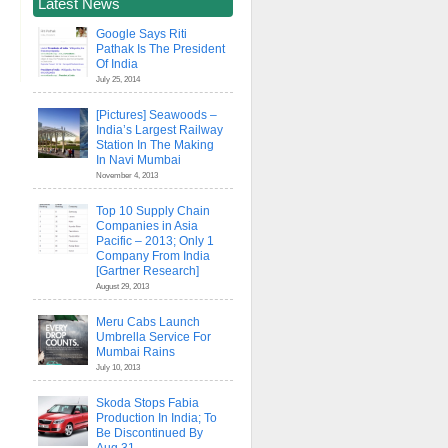
Latest News
Google Says Riti
Pathak Is The President
Of India
July 25, 2014
[Pictures] Seawoods –
India’s Largest Railway
Station In The Making
In Navi Mumbai
November 4, 2013
Top 10 Supply Chain
Companies in Asia
Pacific – 2013; Only 1
Company From India
[Gartner Research]
August 29, 2013
Meru Cabs Launch
Umbrella Service For
Mumbai Rains
July 10, 2013
Skoda Stops Fabia
Production In India; To
Be Discontinued By