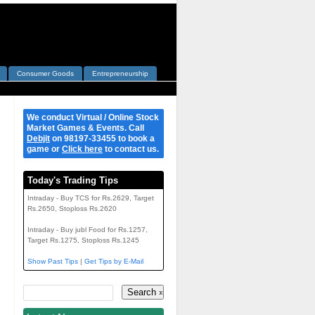
Consumer Goods
Entrepreneurship
We conduct Virtual / Online Stock
Market Games & Events. Call
Debjit
on 98197-33455 to book a
game or
Click here
to contact us.
Today's Trading Tips
Intraday - Buy TCS for Rs.2629, Target
Rs.2650, Stoploss Rs.2620
Intraday - Buy jubl Food for Rs.1257,
Target Rs.1275, Stoploss Rs.1245
Show Past Tips
|
Get Tips by E-Mail