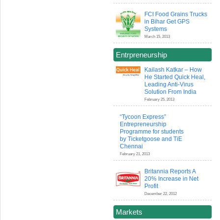
FCI Food Grains Trucks
in Bihar Get GPS
Systems
March 15, 2013
Entrpreneurship
Kailash Katkar – How
He Started Quick Heal,
Leading Anti-Virus
Solution From India
February 25, 2013
“Tycoon Express”
Entrepreneurship
Programme for students
by Ticketgoose and TiE
Chennai
February 21, 2013
Britannia Reports A
20% Increase in Net
Profit
December 22, 2012
Markets