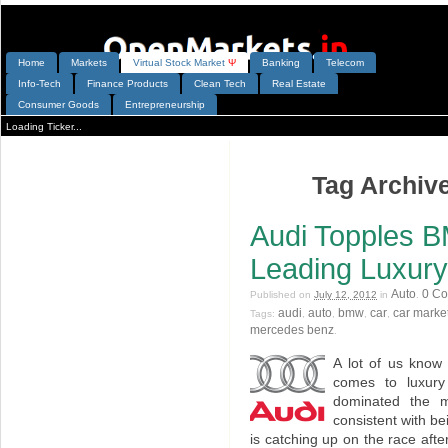
Home
Markets
V
irtual
S
tock
M
arket
Ψ
Banking
Telecom
Info-Tech
Finance Products
Clean Tech
Real Estate
Consumer Goods
Entrepreneurship
Loading Ticker...
Tag Archive
Audi Topples 
Leading Luxur
Auto
0 C
Published on
July 12, 2012
in
.
audi
auto
bmw
car
car marke
Tags:
,
,
,
,
mercedes benz
.
A lot of us know
comes to luxur
dominated the m
consistent with b
is catching up on the race af