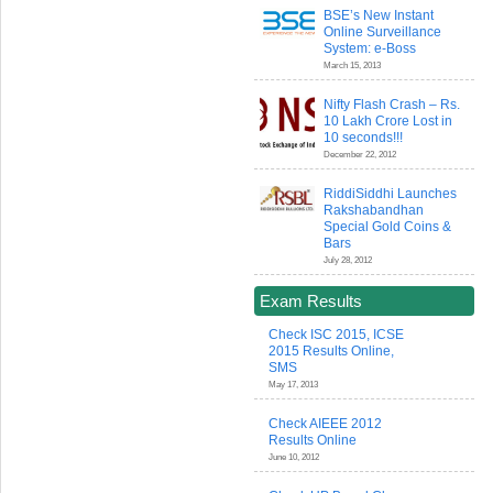
BSE’s New Instant
Online Surveillance
System: e-Boss
March 15, 2013
Nifty Flash Crash – Rs.
10 Lakh Crore Lost in
10 seconds!!!
December 22, 2012
RiddiSiddhi Launches
Rakshabandhan
Special Gold Coins &
Bars
July 28, 2012
Exam Results
Check ISC 2015, ICSE
2015 Results Online,
SMS
May 17, 2013
Check AIEEE 2012
Results Online
June 10, 2012