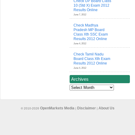
Check UP Board Class
10 (Std X) Exam 2012
Results Online
June 7, 2012
Check Madhya
Pradesh MP Board
Class Xth SSC Exam
Results 2012 Online
June 4, 2012
Check Tamil Nadu
Board Class Xth Exam
Results 2012 Online
June 4, 2012
Archives
Archives
OpenMarkets Media
Disclaimer
About Us
© 2010-2026
|
|