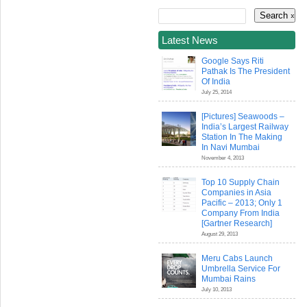
Latest News
Google Says Riti
Pathak Is The President
Of India
July 25, 2014
[Pictures] Seawoods –
India’s Largest Railway
Station In The Making
In Navi Mumbai
November 4, 2013
Top 10 Supply Chain
Companies in Asia
Pacific – 2013; Only 1
Company From India
[Gartner Research]
August 29, 2013
Meru Cabs Launch
Umbrella Service For
Mumbai Rains
July 10, 2013