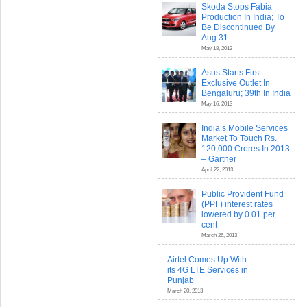
Skoda Stops Fabia
Production In India; To
Be Discontinued By
Aug 31
May 18, 2013
Asus Starts First
Exclusive Outlet In
Bengaluru; 39th In India
May 16, 2013
India’s Mobile Services
Market To Touch Rs.
120,000 Crores In 2013
– Gartner
April 22, 2013
Public Provident Fund
(PPF) interest rates
lowered by 0.01 per
cent
March 26, 2013
Airtel Comes Up With
its 4G LTE Services in
Punjab
March 20, 2013