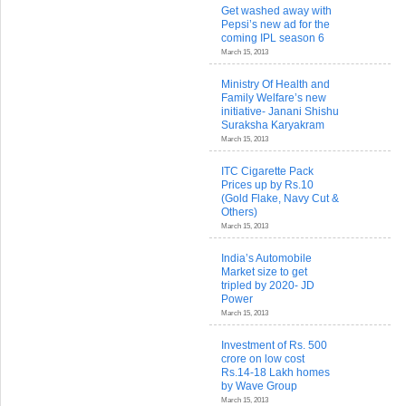
Get washed away with
Pepsi’s new ad for the
coming IPL season 6
March 15, 2013
Ministry Of Health and
Family Welfare’s new
initiative- Janani Shishu
Suraksha Karyakram
March 15, 2013
ITC Cigarette Pack
Prices up by Rs.10
(Gold Flake, Navy Cut &
Others)
March 15, 2013
India’s Automobile
Market size to get
tripled by 2020- JD
Power
March 15, 2013
Investment of Rs. 500
crore on low cost
Rs.14-18 Lakh homes
by Wave Group
March 15, 2013