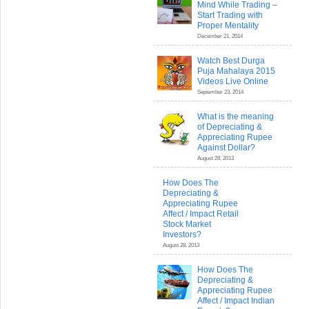
Mind While Trading –
Start Trading with
Proper Mentality
December 21, 2014
Watch Best Durga
Puja Mahalaya 2015
Videos Live Online
September 23, 2014
What is the meaning
of Depreciating &
Appreciating Rupee
Against Dollar?
August 28, 2013
How Does The
Depreciating &
Appreciating Rupee
Affect / Impact Retail
Stock Market
Investors?
August 28, 2013
How Does The
Depreciating &
Appreciating Rupee
Affect / Impact Indian