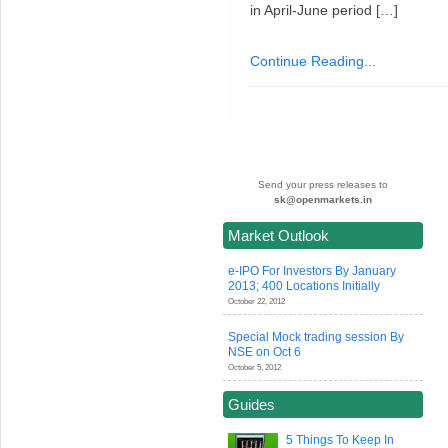
in April-June period […]
Continue Reading...
Send your press releases to
sk@openmarkets.in
Market Outlook
e-IPO For Investors By January
2013; 400 Locations Initially
October 22, 2012
Special Mock trading session By
NSE on Oct 6
October 5, 2012
Guides
5 Things To Keep In