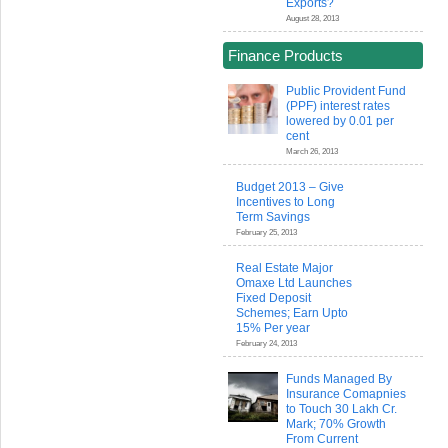
Exports?
August 28, 2013
Finance Products
Public Provident Fund
(PPF) interest rates
lowered by 0.01 per
cent
March 26, 2013
Budget 2013 – Give
Incentives to Long
Term Savings
February 25, 2013
Real Estate Major
Omaxe Ltd Launches
Fixed Deposit
Schemes; Earn Upto
15% Per year
February 24, 2013
Funds Managed By
Insurance Comapnies
to Touch 30 Lakh Cr.
Mark; 70% Growth
From Current