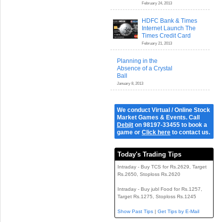
February 24, 2013
HDFC Bank & Times
Internet Launch The
Times Credit Card
February 21, 2013
Planning in the
Absence of a Crystal
Ball
January 8, 2013
We conduct Virtual / Online Stock
Market Games & Events. Call
Debjit
on 98197-33455 to book a
game or
Click here
to contact us.
Today's Trading Tips
Intraday - Buy TCS for Rs.2629, Target
Rs.2650, Stoploss Rs.2620
Intraday - Buy jubl Food for Rs.1257,
Target Rs.1275, Stoploss Rs.1245
Show Past Tips
|
Get Tips by E-Mail