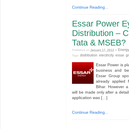
Continue Reading...
Essar Power Ey
Distribution – 
Tata & MSEB?
Energy
Published on
January 17, 2012
in
distribution
electricity
essar
gr
Tags:
,
,
,
Essar Power is plan
business and be
Essar Group spo
already applied 
Bihar. However a
will be made only after a detail
application was […]
Continue Reading...