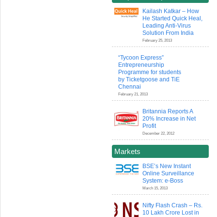
Kailash Katkar – How
He Started Quick Heal,
Leading Anti-Virus
Solution From India
February 25, 2013
“Tycoon Express”
Entrepreneurship
Programme for students
by Ticketgoose and TiE
Chennai
February 21, 2013
Britannia Reports A
20% Increase in Net
Profit
December 22, 2012
Markets
BSE’s New Instant
Online Surveillance
System: e-Boss
March 15, 2013
Nifty Flash Crash – Rs.
10 Lakh Crore Lost in