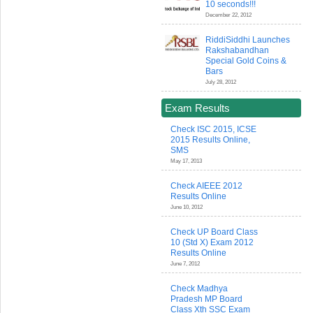
10 seconds!!!
December 22, 2012
RiddiSiddhi Launches
Rakshabandhan
Special Gold Coins &
Bars
July 28, 2012
Exam Results
Check ISC 2015, ICSE
2015 Results Online,
SMS
May 17, 2013
Check AIEEE 2012
Results Online
June 10, 2012
Check UP Board Class
10 (Std X) Exam 2012
Results Online
June 7, 2012
Check Madhya
Pradesh MP Board
Class Xth SSC Exam