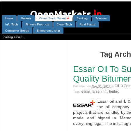
Home
Markets
V
irtual
S
tock
M
arket
Ψ
Banking
Telecom
Info-Tech
Finance Products
Clean Tech
Real Estate
Consumer Goods
Entrepreneurship
Loading Ticker...
Tag Archi
Essar Oil To S
Quality Bitumen
Oil
0 Com
Published on
May 31, 2012
in
.
essar
larsen
lnt
toubro
Tags:
,
,
,
.
Essar oil and L 
the oil company 
projects that are handled by 
made and signed a Memor
everything legal. The initial ag