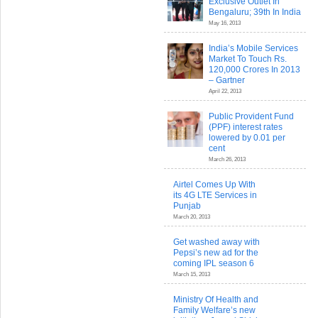
Exclusive Outlet In
Bengaluru; 39th In India
May 16, 2013
India’s Mobile Services
Market To Touch Rs.
120,000 Crores In 2013
– Gartner
April 22, 2013
Public Provident Fund
(PPF) interest rates
lowered by 0.01 per
cent
March 26, 2013
Airtel Comes Up With
its 4G LTE Services in
Punjab
March 20, 2013
Get washed away with
Pepsi’s new ad for the
coming IPL season 6
March 15, 2013
Ministry Of Health and
Family Welfare’s new