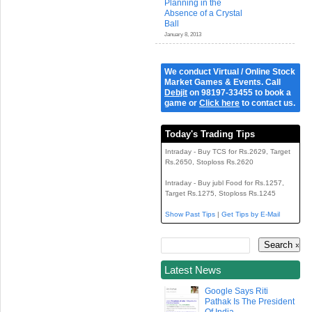
Planning in the
Absence of a Crystal
Ball
January 8, 2013
We conduct Virtual / Online Stock
Market Games & Events. Call
Debjit
on 98197-33455 to book a
game or
Click here
to contact us.
Today's Trading Tips
Intraday - Buy TCS for Rs.2629, Target
Rs.2650, Stoploss Rs.2620
Intraday - Buy jubl Food for Rs.1257,
Target Rs.1275, Stoploss Rs.1245
Show Past Tips
|
Get Tips by E-Mail
Latest News
Google Says Riti
Pathak Is The President