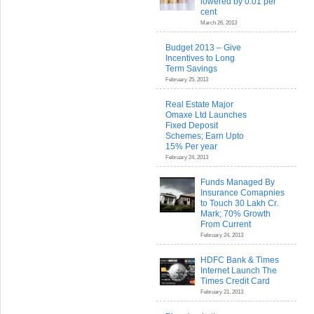
lowered by 0.01 per
cent
March 26, 2013
Budget 2013 – Give
Incentives to Long
Term Savings
February 25, 2013
Real Estate Major
Omaxe Ltd Launches
Fixed Deposit
Schemes; Earn Upto
15% Per year
February 24, 2013
Funds Managed By
Insurance Comapnies
to Touch 30 Lakh Cr.
Mark; 70% Growth
From Current
February 24, 2013
HDFC Bank & Times
Internet Launch The
Times Credit Card
February 21, 2013