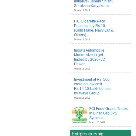
initiative- Janani Shishu
Suraksha Karyakram
March 15, 2013
ITC Cigarette Pack
Prices up by Rs.10
(Gold Flake, Navy Cut &
Others)
March 15, 2013
India’s Automobile
Market size to get
tripled by 2020- JD
Power
March 15, 2013
Investment of Rs. 500
crore on low cost
Rs.14-18 Lakh homes
by Wave Group
March 15, 2013
FCI Food Grains Trucks
in Bihar Get GPS
Systems
March 15, 2013
Entrpreneurship