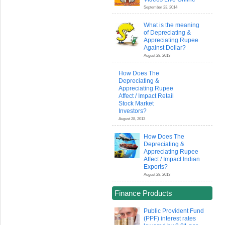
September 23, 2014
What is the meaning
of Depreciating &
Appreciating Rupee
Against Dollar?
August 28, 2013
How Does The
Depreciating &
Appreciating Rupee
Affect / Impact Retail
Stock Market
Investors?
August 28, 2013
How Does The
Depreciating &
Appreciating Rupee
Affect / Impact Indian
Exports?
August 28, 2013
Finance Products
Public Provident Fund
(PPF) interest rates