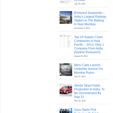
Of India
July 25, 2014
[Pictures] Seawoods –
India’s Largest Railway
Station In The Making
In Navi Mumbai
November 4, 2013
Top 10 Supply Chain
Companies in Asia
Pacific – 2013; Only 1
Company From India
[Gartner Research]
August 29, 2013
Meru Cabs Launch
Umbrella Service For
Mumbai Rains
July 10, 2013
Skoda Stops Fabia
Production In India; To
Be Discontinued By
Aug 31
May 18, 2013
Asus Starts First