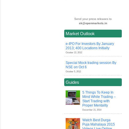
Send your press releases to
sk@openmarkets.in
Market Outlook
e-IPO For Investors By January
2013; 400 Locations Initially
October 22, 2012
Special Mock trading session By
NSE on Oct 6
October 5, 2012
Guides
5 Things To Keep In
Mind While Trading –
Start Trading with
Proper Mentality
December 21, 2014
Watch Best Durga
Puja Mahalaya 2015
Videos Live Online