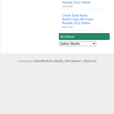
Results 2012 Online
June 4, 2012
Check Tamil Nadu
Board Class Xth Exam
Results 2012 Online
June 4, 2012
Archives
Archives
OpenMarkets Media
Disclaimer
About Us
© 2010-2026
|
|