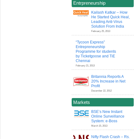
Entrpreneurship
Kailash Katkar – How
He Started Quick Heal,
Leading Anti-Virus
Solution From India
February 25, 2013
“Tycoon Express”
Entrepreneurship
Programme for students
by Ticketgoose and TiE
Chennai
February 21, 2013
Britannia Reports A
20% Increase in Net
Profit
December 22, 2012
Markets
BSE’s New Instant
Online Surveillance
System: e-Boss
March 15, 2013
Nifty Flash Crash – Rs.