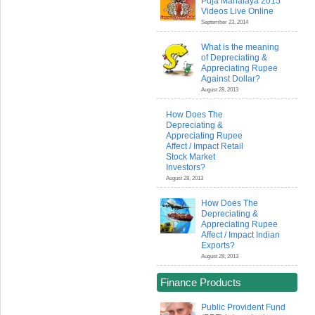
Puja Mahalaya 2015
Videos Live Online
September 23, 2014
What is the meaning
of Depreciating &
Appreciating Rupee
Against Dollar?
August 28, 2013
How Does The
Depreciating &
Appreciating Rupee
Affect / Impact Retail
Stock Market
Investors?
August 28, 2013
How Does The
Depreciating &
Appreciating Rupee
Affect / Impact Indian
Exports?
August 28, 2013
Finance Products
Public Provident Fund