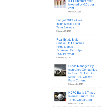
(PPF) interest rates
lowered by 0.01 per
cent
March 26, 2013
Budget 2013 – Give
Incentives to Long
Term Savings
February 25, 2013
Real Estate Major
Omaxe Ltd Launches
Fixed Deposit
Schemes; Earn Upto
15% Per year
February 24, 2013
Funds Managed By
Insurance Comapnies
to Touch 30 Lakh Cr.
Mark; 70% Growth
From Current
February 24, 2013
HDFC Bank & Times
Internet Launch The
Times Credit Card
February 21, 2013