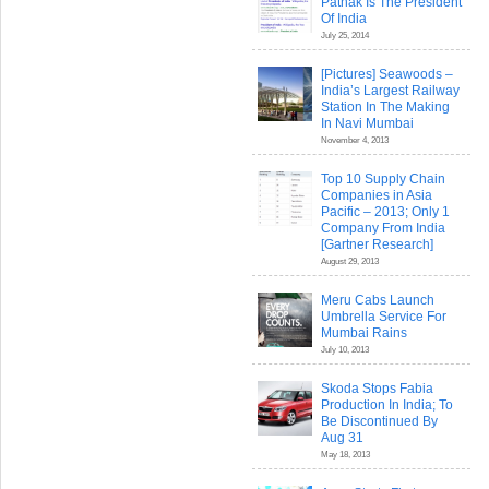
Pathak Is The President
Of India
July 25, 2014
[Pictures] Seawoods –
India’s Largest Railway
Station In The Making
In Navi Mumbai
November 4, 2013
Top 10 Supply Chain
Companies in Asia
Pacific – 2013; Only 1
Company From India
[Gartner Research]
August 29, 2013
Meru Cabs Launch
Umbrella Service For
Mumbai Rains
July 10, 2013
Skoda Stops Fabia
Production In India; To
Be Discontinued By
Aug 31
May 18, 2013