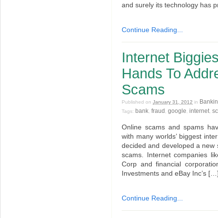
and surely its technology has p
Continue Reading...
Internet Biggie
Hands To Addr
Scams
Bankin
Published on
January 31, 2012
in
bank
fraud
google
internet
s
Tags:
,
,
,
,
Online scams and spams have
with many worlds’ biggest inte
decided and developed a new s
scams. Internet companies li
Corp and financial corporatio
Investments and eBay Inc’s […
Continue Reading...