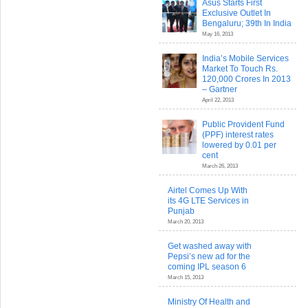
Asus Starts First
Exclusive Outlet In
Bengaluru; 39th In India
May 16, 2013
India’s Mobile Services
Market To Touch Rs.
120,000 Crores In 2013
– Gartner
April 22, 2013
Public Provident Fund
(PPF) interest rates
lowered by 0.01 per
cent
March 26, 2013
Airtel Comes Up With
its 4G LTE Services in
Punjab
March 20, 2013
Get washed away with
Pepsi’s new ad for the
coming IPL season 6
March 15, 2013
Ministry Of Health and