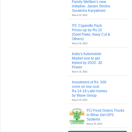
Family Welfare’s new
initiative- Janani Shishu
Suraksha Karyakram
March 15, 2013
ITC Cigarette Pack
Prices up by Rs.10
(Gold Flake, Navy Cut &
Others)
March 15, 2013
India’s Automobile
Market size to get
tripled by 2020- JD
Power
March 15, 2013
Investment of Rs. 500
crore on low cost
Rs.14-18 Lakh homes
by Wave Group
March 15, 2013
FCI Food Grains Trucks
in Bihar Get GPS
Systems
March 15, 2013