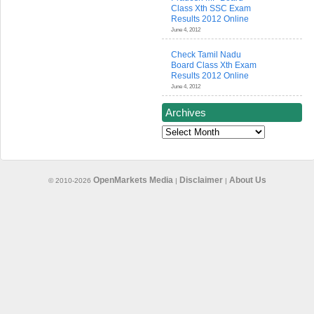
Class Xth SSC Exam
Results 2012 Online
June 4, 2012
Check Tamil Nadu
Board Class Xth Exam
Results 2012 Online
June 4, 2012
Archives
Archives
OpenMarkets Media
Disclaimer
About Us
© 2010-2026
|
|