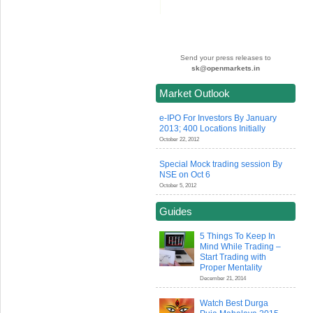
Send your press releases to
sk@openmarkets.in
Market Outlook
e-IPO For Investors By January
2013; 400 Locations Initially
October 22, 2012
Special Mock trading session By
NSE on Oct 6
October 5, 2012
Guides
5 Things To Keep In
Mind While Trading –
Start Trading with
Proper Mentality
December 21, 2014
Watch Best Durga