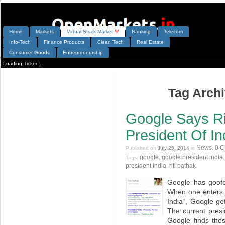
Home
Markets
V
irtual
S
tock
M
arket
Ψ
Banking
Telecom
Info-Tech
Finance Products
Clean Tech
Real Estate
Consumer Goods
Entrepreneurship
Loading Ticker...
Tag Archi
Google Says Ri
President Of In
News
0 
Published on
July 25, 2014
in
.
google
google president india
Tags:
,
president india
riti pathak
,
.
Google has goofe
When one enters 
India“, Google ge
The current presi
Google finds the