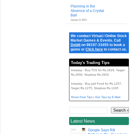
Planning in the
Absence of a Crystal
Ball
January 8, 2013
We conduct Virtual / Online Stock
Market Games & Events. Call
Debjit
on 98197-33455 to book a
game or
Click here
to contact us.
Today's Trading Tips
Intraday - Buy TCS for Rs.2629, Target
Rs.2650, Stoploss Rs.2620
Intraday - Buy jubl Food for Rs.1257,
Target Rs.1275, Stoploss Rs.1245
Show Past Tips
|
Get Tips by E-Mail
Latest News
Google Says Riti