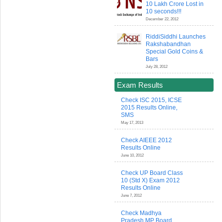
10 Lakh Crore Lost in
10 seconds!!!
December 22, 2012
RiddiSiddhi Launches
Rakshabandhan
Special Gold Coins &
Bars
July 28, 2012
Exam Results
Check ISC 2015, ICSE
2015 Results Online,
SMS
May 17, 2013
Check AIEEE 2012
Results Online
June 10, 2012
Check UP Board Class
10 (Std X) Exam 2012
Results Online
June 7, 2012
Check Madhya
Pradesh MP Board