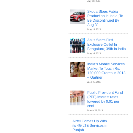
July 10, 2013
Skoda Stops Fabia
Production In India; To
Be Discontinued By
Aug 31
May 18, 2013
Asus Starts First
Exclusive Outlet In
Bengaluru; 39th In India
May 16, 2013
India’s Mobile Services
Market To Touch Rs.
120,000 Crores In 2013
– Gartner
April 22, 2013
Public Provident Fund
(PPF) interest rates
lowered by 0.01 per
cent
March 26, 2013
Airtel Comes Up With
its 4G LTE Services in
Punjab