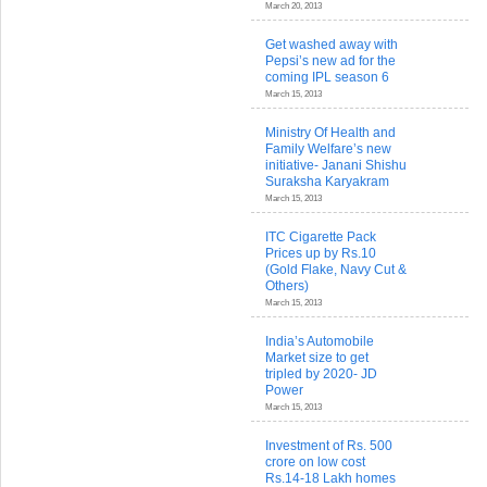
March 20, 2013
Get washed away with
Pepsi’s new ad for the
coming IPL season 6
March 15, 2013
Ministry Of Health and
Family Welfare’s new
initiative- Janani Shishu
Suraksha Karyakram
March 15, 2013
ITC Cigarette Pack
Prices up by Rs.10
(Gold Flake, Navy Cut &
Others)
March 15, 2013
India’s Automobile
Market size to get
tripled by 2020- JD
Power
March 15, 2013
Investment of Rs. 500
crore on low cost
Rs.14-18 Lakh homes