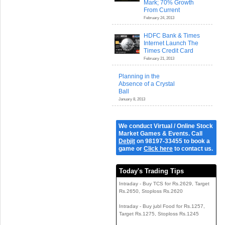
Mark; 70% Growth
From Current
February 24, 2013
HDFC Bank & Times
Internet Launch The
Times Credit Card
February 21, 2013
Planning in the
Absence of a Crystal
Ball
January 8, 2013
We conduct Virtual / Online Stock
Market Games & Events. Call
Debjit
on 98197-33455 to book a
game or
Click here
to contact us.
Today's Trading Tips
Intraday - Buy TCS for Rs.2629, Target
Rs.2650, Stoploss Rs.2620
Intraday - Buy jubl Food for Rs.1257,
Target Rs.1275, Stoploss Rs.1245