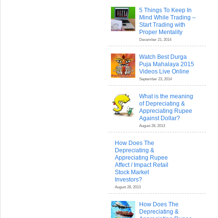
5 Things To Keep In
Mind While Trading –
Start Trading with
Proper Mentality
December 21, 2014
Watch Best Durga
Puja Mahalaya 2015
Videos Live Online
September 23, 2014
What is the meaning
of Depreciating &
Appreciating Rupee
Against Dollar?
August 28, 2013
How Does The
Depreciating &
Appreciating Rupee
Affect / Impact Retail
Stock Market
Investors?
August 28, 2013
How Does The
Depreciating &