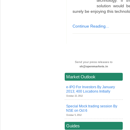
technology. If t
solution would b
surely be enjoying this technolo
Continue Reading...
Send your press releases to
sk@openmarkets.in
Market Outlook
e-IPO For Investors By January
2013; 400 Locations Initially
October 22, 2012
Special Mock trading session By
NSE on Oct 6
October 5, 2012
Guides