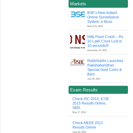
Markets
BSE’s New Instant
Online Surveillance
System: e-Boss
March 15, 2013
Nifty Flash Crash – Rs.
10 Lakh Crore Lost in
10 seconds!!!
December 22, 2012
RiddiSiddhi Launches
Rakshabandhan
Special Gold Coins &
Bars
July 28, 2012
Exam Results
Check ISC 2015, ICSE
2015 Results Online,
SMS
May 17, 2013
Check AIEEE 2012
Results Online
June 10, 2012