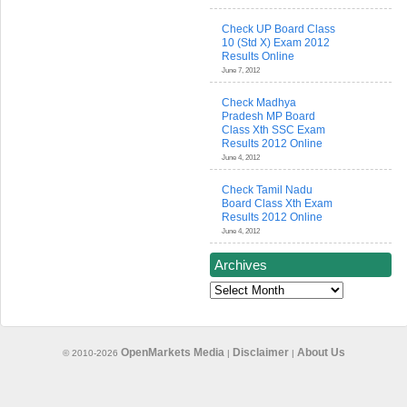
Check UP Board Class
10 (Std X) Exam 2012
Results Online
June 7, 2012
Check Madhya
Pradesh MP Board
Class Xth SSC Exam
Results 2012 Online
June 4, 2012
Check Tamil Nadu
Board Class Xth Exam
Results 2012 Online
June 4, 2012
Archives
Archives
OpenMarkets Media
Disclaimer
About Us
© 2010-2026
|
|