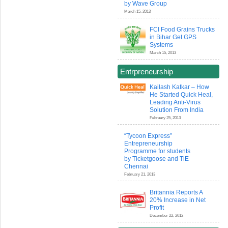
by Wave Group
March 15, 2013
FCI Food Grains Trucks
in Bihar Get GPS
Systems
March 15, 2013
Entrpreneurship
Kailash Katkar – How
He Started Quick Heal,
Leading Anti-Virus
Solution From India
February 25, 2013
“Tycoon Express”
Entrepreneurship
Programme for students
by Ticketgoose and TiE
Chennai
February 21, 2013
Britannia Reports A
20% Increase in Net
Profit
December 22, 2012