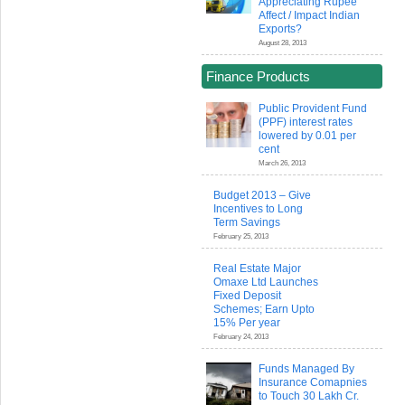
Appreciating Rupee
Affect / Impact Indian
Exports?
August 28, 2013
Finance Products
Public Provident Fund
(PPF) interest rates
lowered by 0.01 per
cent
March 26, 2013
Budget 2013 – Give
Incentives to Long
Term Savings
February 25, 2013
Real Estate Major
Omaxe Ltd Launches
Fixed Deposit
Schemes; Earn Upto
15% Per year
February 24, 2013
Funds Managed By
Insurance Comapnies
to Touch 30 Lakh Cr.