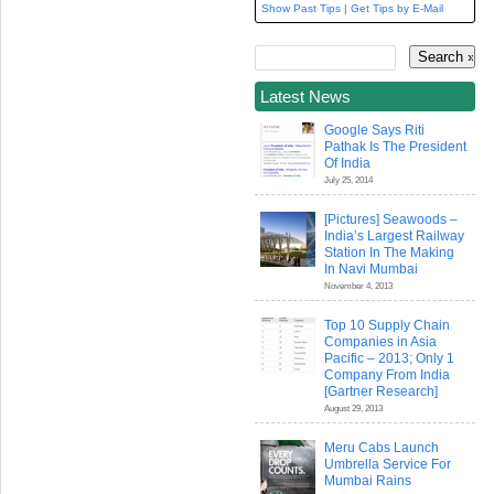
Show Past Tips
|
Get Tips by E-Mail
Latest News
Google Says Riti
Pathak Is The President
Of India
July 25, 2014
[Pictures] Seawoods –
India’s Largest Railway
Station In The Making
In Navi Mumbai
November 4, 2013
Top 10 Supply Chain
Companies in Asia
Pacific – 2013; Only 1
Company From India
[Gartner Research]
August 29, 2013
Meru Cabs Launch
Umbrella Service For
Mumbai Rains