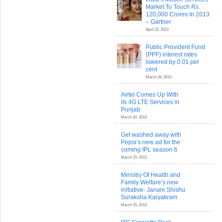
Market To Touch Rs.
120,000 Crores In 2013
– Gartner
April 22, 2013
Public Provident Fund
(PPF) interest rates
lowered by 0.01 per
cent
March 26, 2013
Airtel Comes Up With
its 4G LTE Services in
Punjab
March 20, 2013
Get washed away with
Pepsi’s new ad for the
coming IPL season 6
March 15, 2013
Ministry Of Health and
Family Welfare’s new
initiative- Janani Shishu
Suraksha Karyakram
March 15, 2013