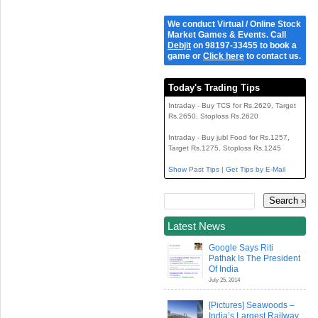
We conduct Virtual / Online Stock
Market Games & Events. Call
Debjit
on 98197-33455 to book a
game or
Click here
to contact us.
Today's Trading Tips
Intraday - Buy TCS for Rs.2629, Target
Rs.2650, Stoploss Rs.2620
Intraday - Buy jubl Food for Rs.1257,
Target Rs.1275, Stoploss Rs.1245
Show Past Tips
|
Get Tips by E-Mail
Latest News
Google Says Riti
Pathak Is The President
Of India
July 25, 2014
[Pictures] Seawoods –
India’s Largest Railway