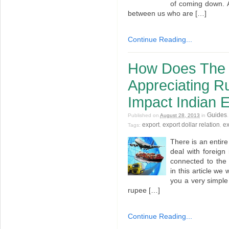
of coming down. A
between us who are […]
Continue Reading...
How Does The 
Appreciating Ru
Impact Indian 
Guides
Published on
August 28, 2013
in
export
export dollar relation
ex
Tags:
,
,
There is an entire
deal with foreig
connected to the 
in this article we w
you a very simple
rupee […]
Continue Reading...