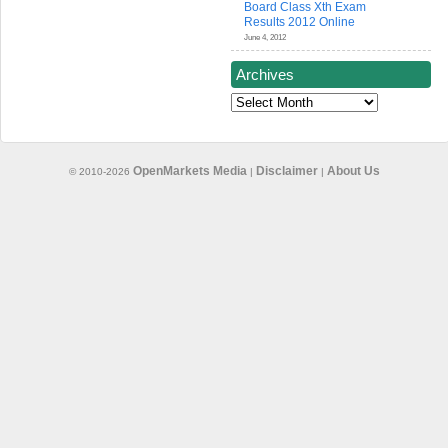
Board Class Xth Exam
Results 2012 Online
June 4, 2012
Archives
Archives
OpenMarkets Media
Disclaimer
About Us
© 2010-2026
|
|