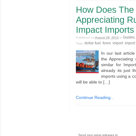
How Does The 
Appreciating Ru
Impact Imports
Guides
Published on
August 28, 2013
in
dollar fuel
forex
import
import 
Tags:
,
,
,
In our last artic
the Appreciating 
similar for Impo
already its just t
imports using a c
will be able to […]
Continue Reading...
Send your press releases to