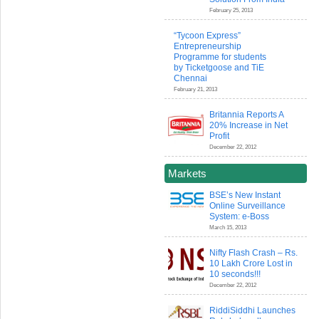
February 25, 2013
“Tycoon Express”
Entrepreneurship
Programme for students
by Ticketgoose and TiE
Chennai
February 21, 2013
Britannia Reports A
20% Increase in Net
Profit
December 22, 2012
Markets
BSE’s New Instant
Online Surveillance
System: e-Boss
March 15, 2013
Nifty Flash Crash – Rs.
10 Lakh Crore Lost in
10 seconds!!!
December 22, 2012
RiddiSiddhi Launches