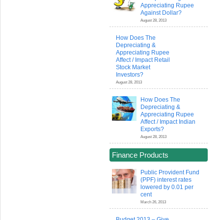
Appreciating Rupee
Against Dollar?
August 28, 2013
How Does The
Depreciating &
Appreciating Rupee
Affect / Impact Retail
Stock Market
Investors?
August 28, 2013
How Does The
Depreciating &
Appreciating Rupee
Affect / Impact Indian
Exports?
August 28, 2013
Finance Products
Public Provident Fund
(PPF) interest rates
lowered by 0.01 per
cent
March 26, 2013
Budget 2013 – Give