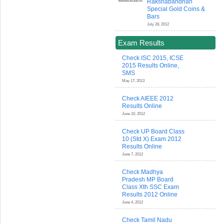
Rakshabandhan
Special Gold Coins &
Bars
July 28, 2012
Exam Results
Check ISC 2015, ICSE
2015 Results Online,
SMS
May 17, 2013
Check AIEEE 2012
Results Online
June 10, 2012
Check UP Board Class
10 (Std X) Exam 2012
Results Online
June 7, 2012
Check Madhya
Pradesh MP Board
Class Xth SSC Exam
Results 2012 Online
June 4, 2012
Check Tamil Nadu