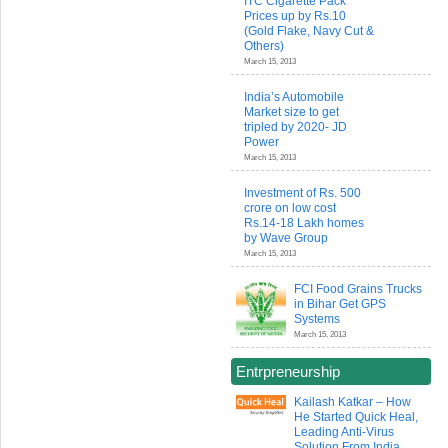
ITC Cigarette Pack
Prices up by Rs.10
(Gold Flake, Navy Cut &
Others)
March 15, 2013
India’s Automobile
Market size to get
tripled by 2020- JD
Power
March 15, 2013
Investment of Rs. 500
crore on low cost
Rs.14-18 Lakh homes
by Wave Group
March 15, 2013
FCI Food Grains Trucks
in Bihar Get GPS
Systems
March 15, 2013
Entrpreneurship
Kailash Katkar – How
He Started Quick Heal,
Leading Anti-Virus
Solution From India