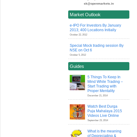
sk@openmarkets.in
Market Outlook
e-IPO For Investors By January
2013; 400 Locations Initially
October 22, 2012
Special Mock trading session By
NSE on Oct 6
October 5, 2012
Guides
5 Things To Keep In
Mind While Trading –
Start Trading with
Proper Mentality
December 21, 2014
Watch Best Durga
Puja Mahalaya 2015
Videos Live Online
September 23, 2014
What is the meaning
of Depreciating &