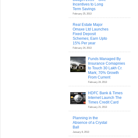
Incentives to Long
Term Savings
February 25, 2013
Real Estate Major
Omaxe Ltd Launches
Fixed Deposit
Schemes; Earn Upto
15% Per year
February 24, 2013
Funds Managed By
Insurance Comapnies
to Touch 30 Lakh Cr.
Mark; 70% Growth
From Current
February 24, 2013
HDFC Bank & Times
Internet Launch The
Times Credit Card
February 21, 2013
Planning in the
Absence of a Crystal
Ball
January 8, 2013