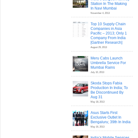
Station In The Making
In Navi Mumbai
November 4, 2013
Top 10 Supply Chain
Companies in Asia
Pacific – 2013; Only 1
Company From India
[Gartner Research]
August 29, 2013
Meru Cabs Launch
Umbrella Service For
Mumbai Rains
July 10, 2013
Skoda Stops Fabia
Production In India; To
Be Discontinued By
Aug 31
May 18, 2013
Asus Starts First
Exclusive Outlet In
Bengaluru; 39th In India
May 16, 2013
India’s Mobile Services