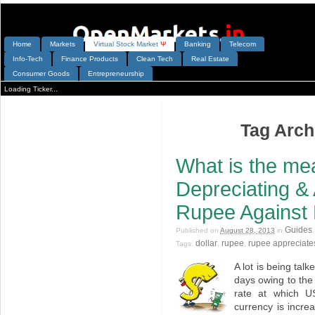
Home
Markets
V
irtual
S
tock
M
arket
Ψ
Banking
Telecom
Info-Tech
Finance Products
Clean Tech
Real Estate
Consumer Goods
Entrepreneurship
Loading Ticker...
Tag Archi
What is the me
Depreciating & 
Rupee Against 
Guides
Published on
August 28, 2013
in
dollar
rupee
rupee appreciate
Tags:
,
,
A lot is being tal
days owing to the
rate at which US
currency is incre