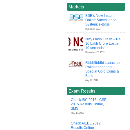
Markets
BSE’s New Instant
Online Surveillance
System: e-Boss
March 15, 2013
Nifty Flash Crash – Rs.
10 Lakh Crore Lost in
10 seconds!!!
December 22, 2012
RiddiSiddhi Launches
Rakshabandhan
Special Gold Coins &
Bars
July 28, 2012
Exam Results
Check ISC 2015, ICSE
2015 Results Online,
SMS
May 17, 2013
Check AIEEE 2012
Results Online