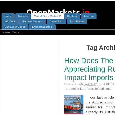
Home
Markets
V
irtual
S
tock
M
arket
Ψ
Banking
Telecom
Info-Tech
Finance Products
Clean Tech
Real Estate
Consumer Goods
Entrepreneurship
Loading Ticker...
Tag Archi
How Does The 
Appreciating Ru
Impact Imports
Guides
Published on
August 28, 2013
in
dollar fuel
forex
import
import 
Tags:
,
,
,
In our last artic
the Appreciating 
similar for Impo
already its just t