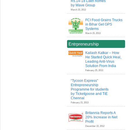
Rs.14-18 Lakh homes
by Wave Group
March 15, 2013
FCI Food Grains Trucks
in Bihar Get GPS
Systems
March 15, 2013
Entrpreneurship
Kailash Katkar – How
He Started Quick Heal,
Leading Anti-Virus
Solution From India
February 25, 2013
“Tycoon Express”
Entrepreneurship
Programme for students
by Ticketgoose and TiE
Chennai
February 21, 2013
Britannia Reports A
20% Increase in Net
Profit
December 22, 2012