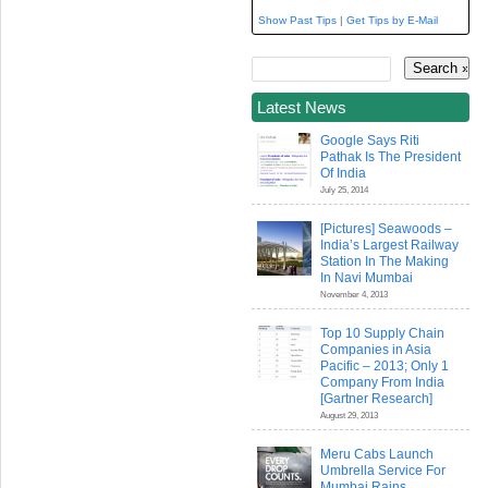
Show Past Tips
|
Get Tips by E-Mail
Latest News
Google Says Riti
Pathak Is The President
Of India
July 25, 2014
[Pictures] Seawoods –
India’s Largest Railway
Station In The Making
In Navi Mumbai
November 4, 2013
Top 10 Supply Chain
Companies in Asia
Pacific – 2013; Only 1
Company From India
[Gartner Research]
August 29, 2013
Meru Cabs Launch
Umbrella Service For
Mumbai Rains