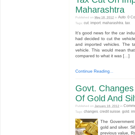
Maharashtra
Auto
0 C
Published on
May 18, 2012
in
.
cut
import
maharashtra
tax
Tags:
,
,
,
.
It’s good news for the car in
had decided to cut the vehic
and imported vehicles. The t
vehicle. This would mean that
compared to what it was […]
Continue Reading...
Govt. Changes 
Of Gold And Sil
Commo
Published on
January 18, 2012
in
changes
credit suisse
gold
im
Tags:
,
,
,
The Government 
gold and silver. S
previous value, R