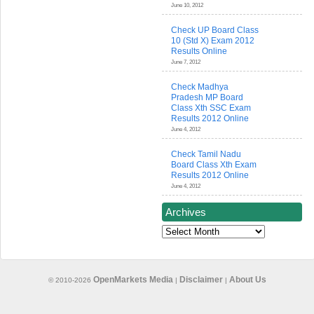
June 10, 2012
Check UP Board Class
10 (Std X) Exam 2012
Results Online
June 7, 2012
Check Madhya
Pradesh MP Board
Class Xth SSC Exam
Results 2012 Online
June 4, 2012
Check Tamil Nadu
Board Class Xth Exam
Results 2012 Online
June 4, 2012
Archives
Archives
OpenMarkets Media
Disclaimer
About Us
© 2010-2026
|
|