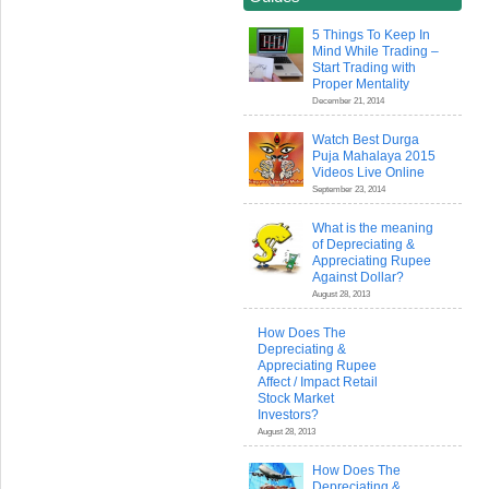
5 Things To Keep In
Mind While Trading –
Start Trading with
Proper Mentality
December 21, 2014
Watch Best Durga
Puja Mahalaya 2015
Videos Live Online
September 23, 2014
What is the meaning
of Depreciating &
Appreciating Rupee
Against Dollar?
August 28, 2013
How Does The
Depreciating &
Appreciating Rupee
Affect / Impact Retail
Stock Market
Investors?
August 28, 2013
How Does The
Depreciating &