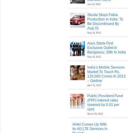
July 10, 2013
Skoda Stops Fabia
Production In India; To
Be Discontinued By
Aug 31
May 18, 2013
Asus Starts First
Exclusive Outlet In
Bengaluru; 39th In India
May 16, 2013
India’s Mobile Services
Market To Touch Rs.
120,000 Crores In 2013
– Gartner
April 22, 2013
Public Provident Fund
(PPF) interest rates
lowered by 0.01 per
cent
March 26, 2013
Airtel Comes Up With
its 4G LTE Services in