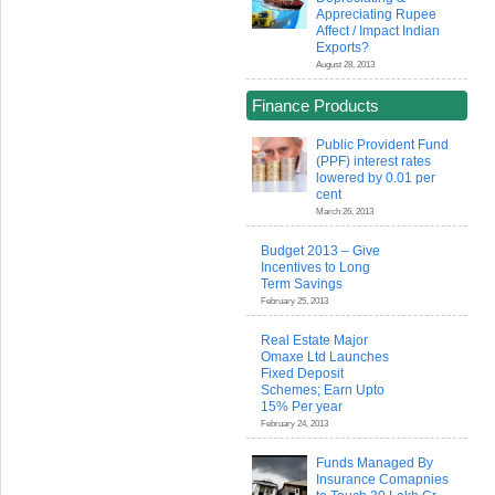
Appreciating Rupee
Affect / Impact Indian
Exports?
August 28, 2013
Finance Products
Public Provident Fund
(PPF) interest rates
lowered by 0.01 per
cent
March 26, 2013
Budget 2013 – Give
Incentives to Long
Term Savings
February 25, 2013
Real Estate Major
Omaxe Ltd Launches
Fixed Deposit
Schemes; Earn Upto
15% Per year
February 24, 2013
Funds Managed By
Insurance Comapnies