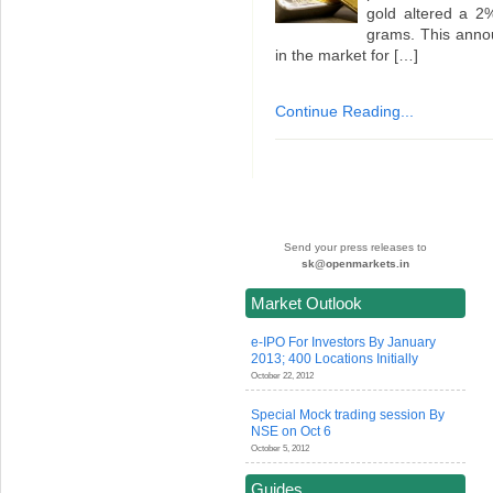
gold altered a 2
grams. This anno
in the market for […]
Continue Reading...
Send your press releases to
sk@openmarkets.in
Market Outlook
e-IPO For Investors By January
2013; 400 Locations Initially
October 22, 2012
Special Mock trading session By
NSE on Oct 6
October 5, 2012
Guides