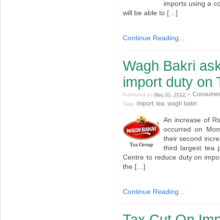
imports using a c
will be able to […]
Continue Reading...
Wagh Bakri ask
import duty on 
Consumer
Published on
May 31, 2012
in
import
tea
wagh bakri
Tags:
,
,
.
An increase of Rs
occurred on Mon
their second incre
third largest te
Centre to reduce duty on impor
the […]
Continue Reading...
Tax Cut On Imp