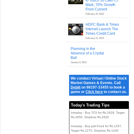
to Touch 30 Lakh Cr.
Mark; 70% Growth
From Current
February 24, 2013
HDFC Bank & Times
Internet Launch The
Times Credit Card
February 21, 2013
Planning in the
Absence of a Crystal
Ball
January 8, 2013
We conduct Virtual / Online Stock
Market Games & Events. Call
Debjit
on 98197-33455 to book a
game or
Click here
to contact us.
Today's Trading Tips
Intraday - Buy TCS for Rs.2629, Target
Rs.2650, Stoploss Rs.2620
Intraday - Buy jubl Food for Rs.1257,
Target Rs.1275, Stoploss Rs.1245