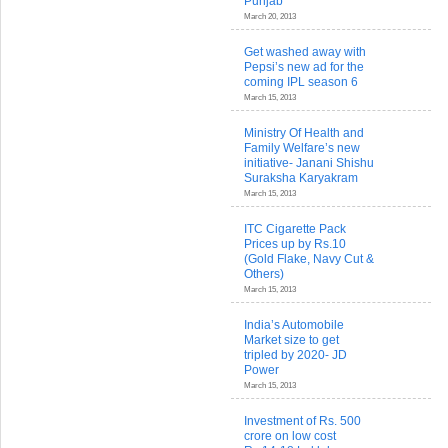
Punjab
March 20, 2013
Get washed away with
Pepsi’s new ad for the
coming IPL season 6
March 15, 2013
Ministry Of Health and
Family Welfare’s new
initiative- Janani Shishu
Suraksha Karyakram
March 15, 2013
ITC Cigarette Pack
Prices up by Rs.10
(Gold Flake, Navy Cut &
Others)
March 15, 2013
India’s Automobile
Market size to get
tripled by 2020- JD
Power
March 15, 2013
Investment of Rs. 500
crore on low cost