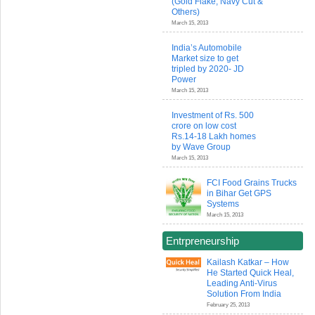
(Gold Flake, Navy Cut &
Others)
March 15, 2013
India’s Automobile
Market size to get
tripled by 2020- JD
Power
March 15, 2013
Investment of Rs. 500
crore on low cost
Rs.14-18 Lakh homes
by Wave Group
March 15, 2013
FCI Food Grains Trucks
in Bihar Get GPS
Systems
March 15, 2013
Entrpreneurship
Kailash Katkar – How
He Started Quick Heal,
Leading Anti-Virus
Solution From India
February 25, 2013