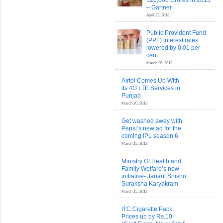
120,000 Crores In 2013
– Gartner
April 22, 2013
Public Provident Fund
(PPF) interest rates
lowered by 0.01 per
cent
March 26, 2013
Airtel Comes Up With
its 4G LTE Services in
Punjab
March 20, 2013
Get washed away with
Pepsi’s new ad for the
coming IPL season 6
March 15, 2013
Ministry Of Health and
Family Welfare’s new
initiative- Janani Shishu
Suraksha Karyakram
March 15, 2013
ITC Cigarette Pack
Prices up by Rs.10