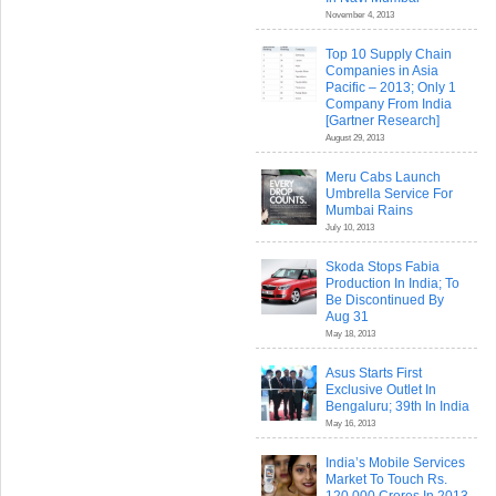
November 4, 2013
Top 10 Supply Chain
Companies in Asia
Pacific – 2013; Only 1
Company From India
[Gartner Research]
August 29, 2013
Meru Cabs Launch
Umbrella Service For
Mumbai Rains
July 10, 2013
Skoda Stops Fabia
Production In India; To
Be Discontinued By
Aug 31
May 18, 2013
Asus Starts First
Exclusive Outlet In
Bengaluru; 39th In India
May 16, 2013
India’s Mobile Services
Market To Touch Rs.