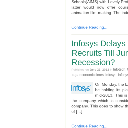
Schools(AIMS) with Lovely Profe
latter would now offer cour
animation film-making. The ind
Continue Reading...
Infosys Delays 
Recruits Till J
Recession?
Infotech
Published on
June 21, 2012
in
.
economic times
infosys
infosy
Tags:
,
,
On Monday, the Ec
be holding its pl
mid-2013. This is
the company which is conside
company. This goes to show th
of […]
Continue Reading...