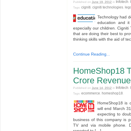
Infotech
Published on
June 19, 2012
in
.
cigniti
cigniti technologies
leg
Tags:
,
,
Technology had de
education and it
especially our children. Cigni
that are doing their best to pr
thinking skills with the aid of t
Continue Reading...
HomeShop18 Ta
Crore Revenue t
Infotech
Published on
June 14, 2012
in
.
ecommerce
homeshop18
Tags:
,
.
HomeShop18 is qui
will end March 31
expecting to dou
business of this company is p
TV and via mobile phone. Du
reported to […]