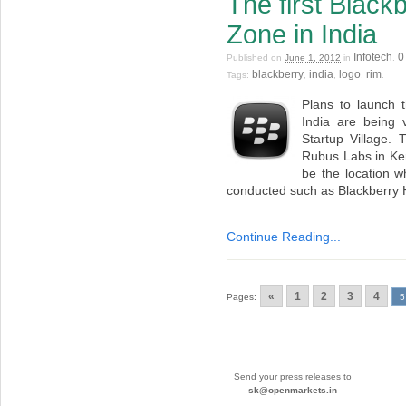
The first Black
Zone in India
Infotech
0
Published on
June 1, 2012
in
.
blackberry
india
logo
rim
Tags:
,
,
,
.
Plans to launch t
India are being 
Startup Village. 
Rubus Labs in Kera
be the location wh
conducted such as Blackberry
Continue Reading...
«
1
2
3
4
Pages:
5
Send your press releases to
sk@openmarkets.in