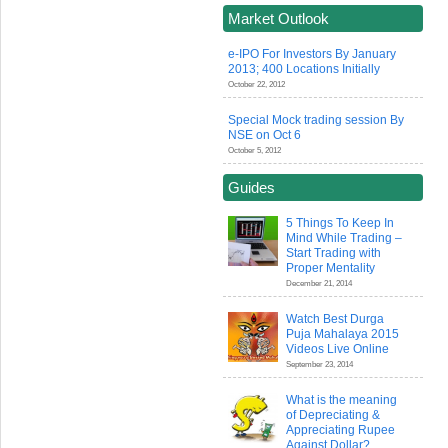
Market Outlook
e-IPO For Investors By January
2013; 400 Locations Initially
October 22, 2012
Special Mock trading session By
NSE on Oct 6
October 5, 2012
Guides
5 Things To Keep In
Mind While Trading –
Start Trading with
Proper Mentality
December 21, 2014
Watch Best Durga
Puja Mahalaya 2015
Videos Live Online
September 23, 2014
What is the meaning
of Depreciating &
Appreciating Rupee
Against Dollar?