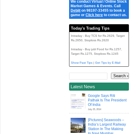
We conduct Virtual / Online Stock
Market Games & Events. Call
Debjit
on 98197-33455 to book a
game or
Click here
to contact us.
Today's Trading Tips
Intraday - Buy TCS for Rs.2629, Target
Rs.2650, Stoploss Rs.2620
Intraday - Buy jubl Food for Rs.1257,
Target Rs.1275, Stoploss Rs.1245
Show Past Tips
|
Get Tips by E-Mail
Latest News
Google Says Riti
Pathak Is The President
Of India
July 25, 2014
[Pictures] Seawoods –
India’s Largest Railway
Station In The Making
In Navi Mumbai