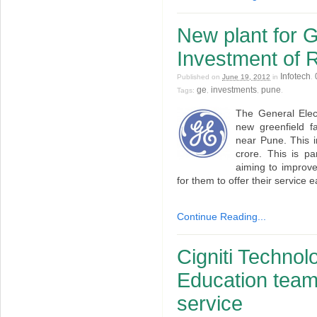
New plant for 
Investment of 
Infotech
Published on
June 19, 2012
in
.
ge
investments
pune
Tags:
,
,
.
The General Elect
new greenfield fa
near Pune. This 
crore. This is p
aiming to improve
for them to offer their service 
Continue Reading...
Cigniti Techno
Education teami
service