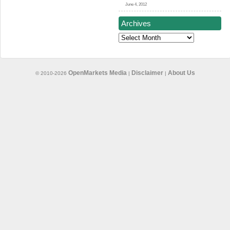
June 4, 2012
Archives
Archives
OpenMarkets Media
Disclaimer
About Us
© 2010-2026
|
|