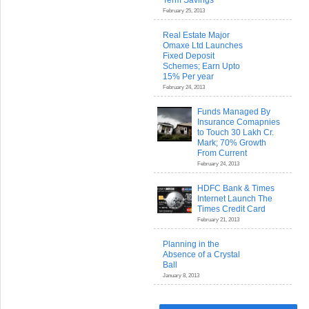
Term Savings
February 25, 2013
Real Estate Major
Omaxe Ltd Launches
Fixed Deposit
Schemes; Earn Upto
15% Per year
February 24, 2013
Funds Managed By
Insurance Comapnies
to Touch 30 Lakh Cr.
Mark; 70% Growth
From Current
February 24, 2013
HDFC Bank & Times
Internet Launch The
Times Credit Card
February 21, 2013
Planning in the
Absence of a Crystal
Ball
January 8, 2013