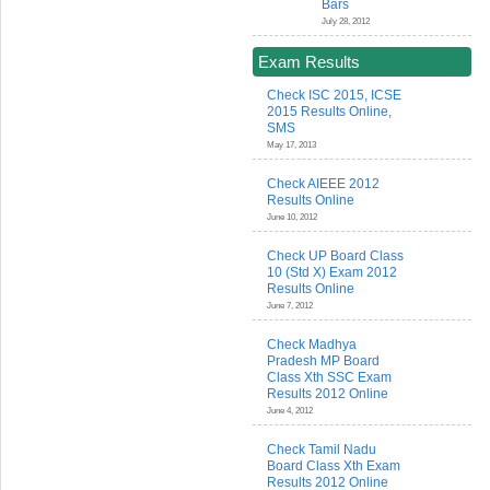
Bars
July 28, 2012
Exam Results
Check ISC 2015, ICSE
2015 Results Online,
SMS
May 17, 2013
Check AIEEE 2012
Results Online
June 10, 2012
Check UP Board Class
10 (Std X) Exam 2012
Results Online
June 7, 2012
Check Madhya
Pradesh MP Board
Class Xth SSC Exam
Results 2012 Online
June 4, 2012
Check Tamil Nadu
Board Class Xth Exam
Results 2012 Online