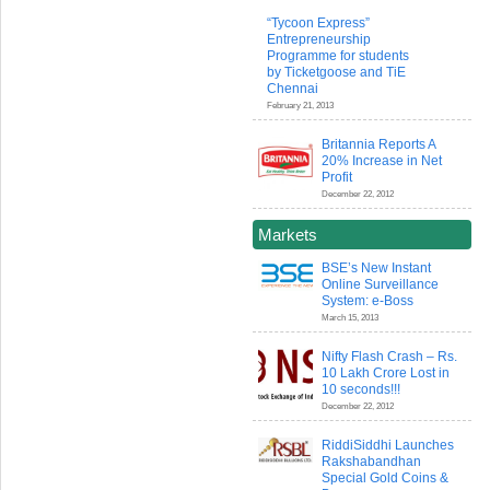
“Tycoon Express”
Entrepreneurship
Programme for students
by Ticketgoose and TiE
Chennai
February 21, 2013
Britannia Reports A
20% Increase in Net
Profit
December 22, 2012
Markets
BSE’s New Instant
Online Surveillance
System: e-Boss
March 15, 2013
Nifty Flash Crash – Rs.
10 Lakh Crore Lost in
10 seconds!!!
December 22, 2012
RiddiSiddhi Launches
Rakshabandhan
Special Gold Coins &