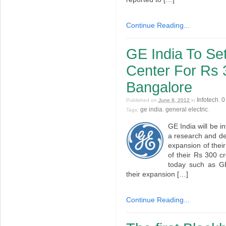
Continue Reading...
GE India To S
Center For Rs 
Bangalore
Infotech
0
Published on
June 8, 2012
in
.
ge india
general electric
Tags:
,
.
GE India will be i
a research and de
expansion of thei
of their Rs 300 c
today such as GE 
their expansion […]
Continue Reading...