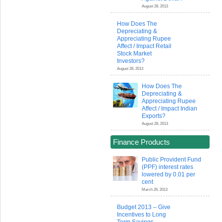
August 28, 2013
How Does The
Depreciating &
Appreciating Rupee
Affect / Impact Retail
Stock Market
Investors?
August 28, 2013
How Does The
Depreciating &
Appreciating Rupee
Affect / Impact Indian
Exports?
August 28, 2013
Finance Products
Public Provident Fund
(PPF) interest rates
lowered by 0.01 per
cent
March 26, 2013
Budget 2013 – Give
Incentives to Long