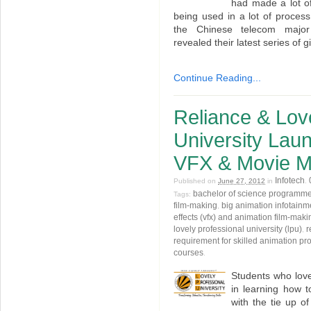
had made a lot of
being used in a lot of proces
the Chinese telecom major
revealed their latest series of 
Continue Reading...
Reliance & Lov
University Lau
VFX & Movie M
Infotech
Published on
June 27, 2012
in
.
bachelor of science programme i
Tags:
film-making
big animation infotain
,
effects (vfx) and animation film-maki
lovely professional university (lpu)
r
,
requirement for skilled animation pr
courses
.
Students who lov
in learning how t
with the tie up o